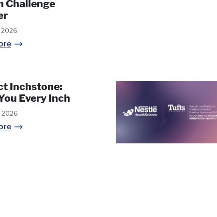
h Challenge
er
, 2026
ore
ct Inchstone:
You Every Inch
, 2026
ore