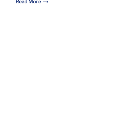
Read More