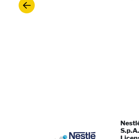
Nestl
S.p.A.
Licen