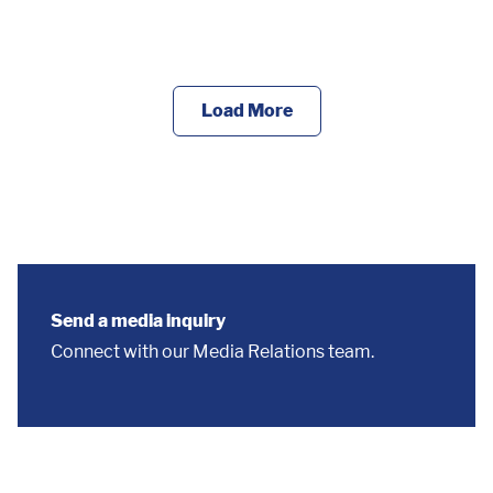
Load More
Send a media inquiry
Connect with our Media Relations team.