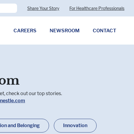
Share Your Story
For Healthcare Professionals
CAREERS
NEWSROOM
CONTACT
Pharmaceutical Therapies
Clostridioides difficile
oom
Allergy (CMPA)
Exocrine Pancreatic Insufficiency
(EPI)
t, check out our top stories.
nestle.com
sion and Belonging
Innovation