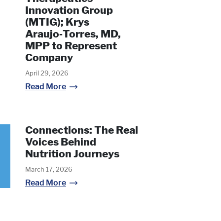
Innovation Group
(MTIG); Krys
Araujo‑Torres, MD,
MPP to Represent
Company
April 29, 2026
Read More
Connections: The Real
Voices Behind
Nutrition Journeys
March 17, 2026
Read More