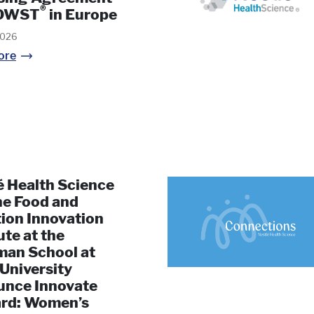
®
VOWST
in Europe
2026
ore
é Health Science
he Food and
tion Innovation
ute at the
man School at
 University
nce Innovate
rd: Women’s