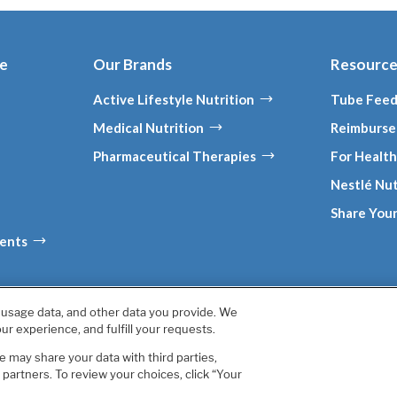
ce
Our Brands
Resourc
Active Lifestyle Nutrition
Tube Feed
Medical Nutrition
Reimburse
Pharmaceutical Therapies
For Health
Nestlé Nut
Share Your
ments
, usage data, and other data you provide. We
California Annual Declaration of Compliance
California Transparency
ur experience, and fulfill your requests.
Your Privacy Choices
Accessibility
 may share your data with third parties,
s are owned by Société des Produits Nestlé S.A., Vevey, Switzerla
artners. To review your choices, click “Your