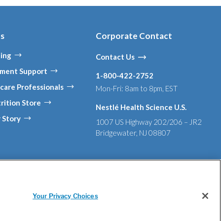
es
Corporate Contact
ing
Contact Us
ment Support
1-800-422-2752
care Professionals
Mon-Fri: 8am to 8pm, EST
rition Store
Nestlé Health Science U.S.
 Story
1007 US Highway 202/206 – JR2
Bridgewater, NJ 08807
 in Supply Chains Act of 2010
Tell Us If You Have Concerns
Your Privacy Choices
nd or used with permission. © 2026 Nestlé.