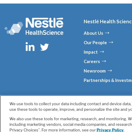
Nestlé Health Scien
About Us
Our People
Impact
Careers
Newsroom
Partnerships & Invest
We use tools to collect your data including contact and device data
Terms & Conditions
Privacy Policy
Health Data Notice
use these tools to operate, improve, and personalize the site and yo
We also use these tools for marketing, research, and monitoring. We
Unless otherwise indicated, all trademark
including marketing vendors, social media companies, and research p
Privacy Choices”. For more information, see our
Privacy Policy
.