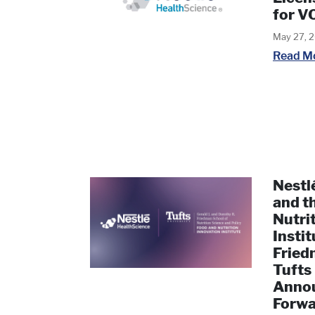
for 
May 27, 
Read M
Nestl
and t
Nutri
Instit
Fried
Tufts
Annou
Forwa