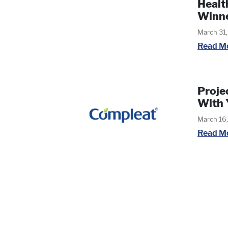
Healt
Winn
March 31
Read M
Proje
With 
March 16
Read M