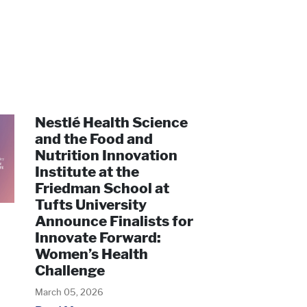
Nestlé Health Science
and the Food and
Nutrition Innovation
Institute at the
Friedman School at
Tufts University
Announce Finalists for
Innovate Forward:
Women’s Health
Challenge
March 05, 2026