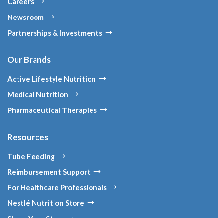
Careers
Newsroom
Partnerships & Investments
Our Brands
Active Lifestyle Nutrition
Medical Nutrition
Pharmaceutical Therapies
Resources
Tube Feeding
Reimbursement Support
For Healthcare Professionals
Nestlé Nutrition Store