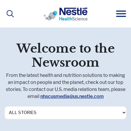
Main
navigation
ABOUT
Welcome to the
Newsroom
About Us
BRANDS
From the latest health and nutrition solutions to making
an impact on people and the planet, check out our top
stories. To contact our U.S. media relations team, please
Our People
Active Lifestyle Nutrition
IMPACT
email
nhscusmedia@us.nestle.com
Medical Nutrition
CAREERS