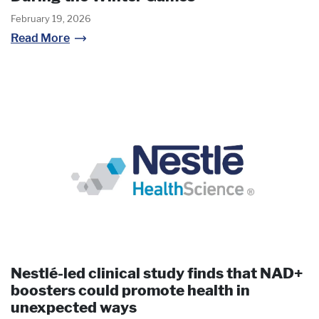
February 19, 2026
Read More
Nestlé-led clinical study finds that NAD+
boosters could promote health in
unexpected ways