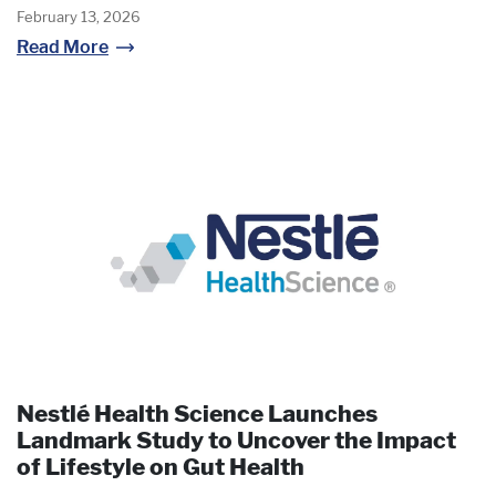
February 13, 2026
Read More
Nestlé Health Science Launches
Landmark Study to Uncover the Impact
of Lifestyle on Gut Health