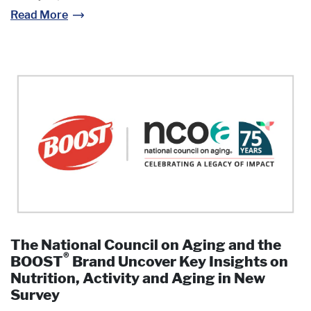
Read More
The National Council on Aging and the
®
BOOST
Brand Uncover Key Insights on
Nutrition, Activity and Aging in New
Survey