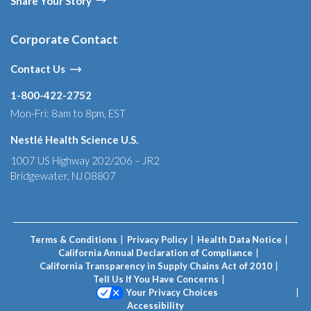
Share Your Story
Corporate Contact
Contact Us
1-800-422-2752
Mon-Fri: 8am to 8pm, EST
Nestlé Health Science U.S.
1007 US Highway 202/206 – JR2
Bridgewater, NJ 08807
Terms & Conditions
Privacy Policy
Health Data Notice
California Annual Declaration of Compliance
California Transparency in Supply Chains Act of 2010
Tell Us If You Have Concerns
Your Privacy Choices
Accessibility