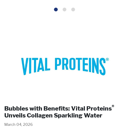
®
Bubbles with Benefits: Vital Proteins
Unveils Collagen Sparkling Water
March 04, 2026