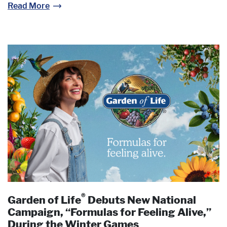
Read More
®
Garden of Life
Debuts New National
Campaign, “Formulas for Feeling Alive,”
During the Winter Games