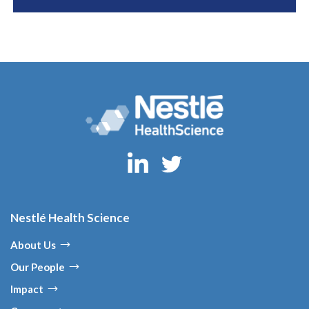
Nestlé Health Science
About Us
Our People
Impact