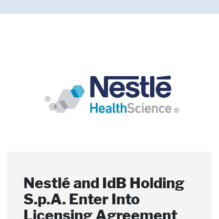
Pharmaceutical Therapies
NEWSROOM
CONTACT
Nestlé and IdB Holding
Nestlé Joins the
Nestlé Health Science
S.p.A. Enter Into
Microbiome
and the Food and
Licensing Agreement
Therapeutics