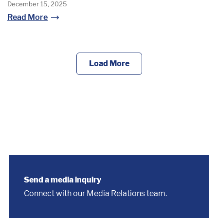
December 15, 2025
Read More
Load More
Send a media inquiry
Connect with our Media Relations team.