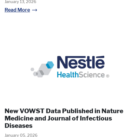
January 13, 2026
Read More
New VOWST Data Published in Nature
Medicine and Journal of Infectious
Diseases
January 05, 2026