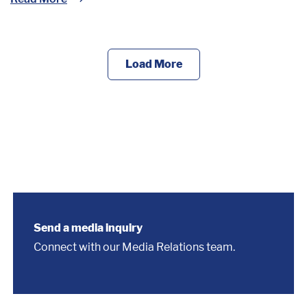
Load More
Send a media inquiry
Connect with our Media Relations team.