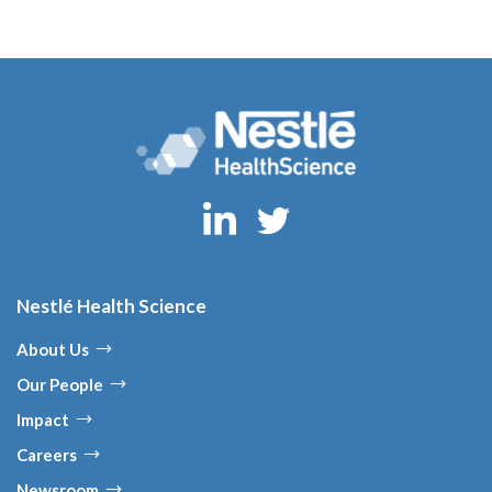
Nestlé Health Science
About Us
Our People
Impact
Careers
Newsroom