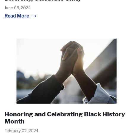
June 03, 2024
Read More
Honoring and Celebrating Black History
Month
February 02, 2024