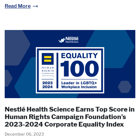
Read More
Nestlé Health Science Earns Top Score in
Human Rights Campaign Foundation’s
2023-2024 Corporate Equality Index
December 06, 2023