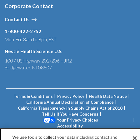
Corporate Contact
Contact Us
1-800-422-2752
Mon-Fri: 8am to 8pm, EST
Nestlé Health Science U.S.
1007 US Highway 202/206 – JR2
Bridgewater, NJ 08807
Terms & Conditions
Privacy Policy
Health Data Notice
California Annual Declaration of Compliance
California Transparency in Supply Chains Act of 2010
Tell Us If You Have Concerns
Your Privacy Choices
Accessibility
Unless otherwise indicated, all trademarks are owned by
We use tools to collect your data including contact and