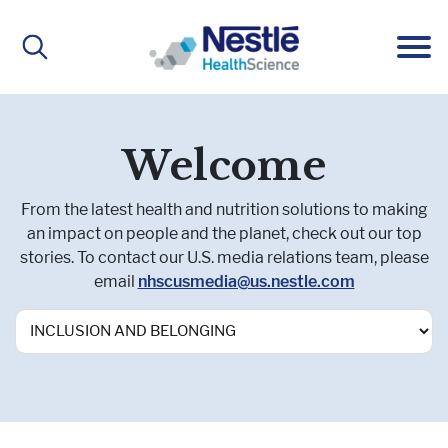
Main
navigation
ABOUT
Welcome
From the latest health and nutrition solutions to making
About Us
BRANDS
an impact on people and the planet, check out our top
stories. To contact our U.S. media relations team, please
email
nhscusmedia@us.nestle.com
Our People
Active Lifestyle Nutrition
IMPACT
Medical Nutrition
CAREERS