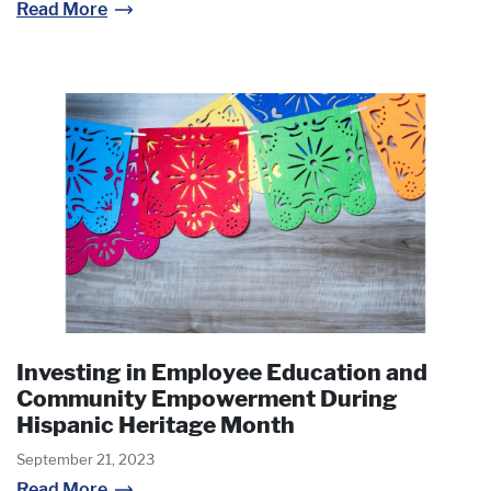
Read More
Investing in Employee Education and
Community Empowerment During
Hispanic Heritage Month
September 21, 2023
Read More