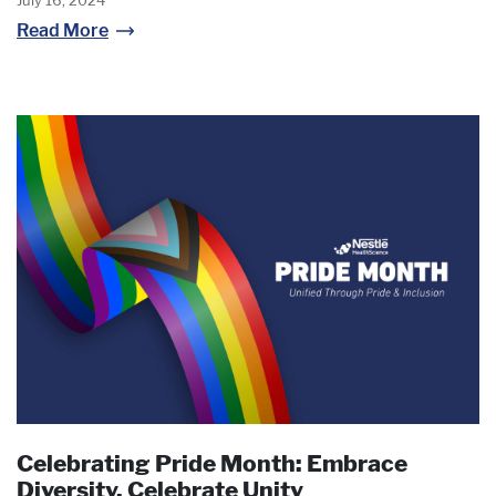
July 16, 2024
Read More
Celebrating Pride Month: Embrace
Diversity, Celebrate Unity