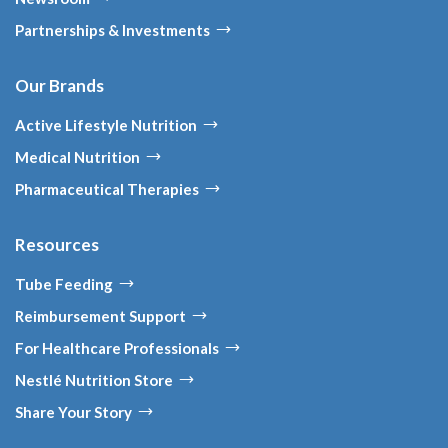
Partnerships & Investments
Our Brands
Active Lifestyle Nutrition
Medical Nutrition
Pharmaceutical Therapies
Resources
Tube Feeding
Reimbursement Support
For Healthcare Professionals
Nestlé Nutrition Store
Share Your Story