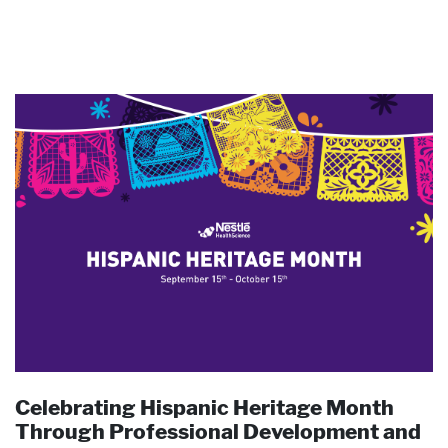
Pharmaceutical Therapies
NEWSROOM
CONTACT
Celebrating Hispanic Heritage Month
Through Professional Development and