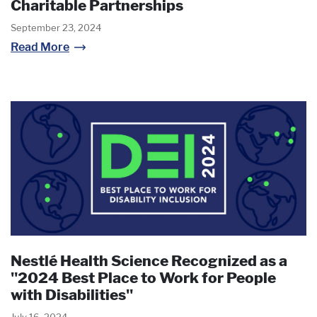
Charitable Partnerships
September 23, 2024
Read More
Nestlé Health Science Recognized as a
"2024 Best Place to Work for People
with Disabilities"