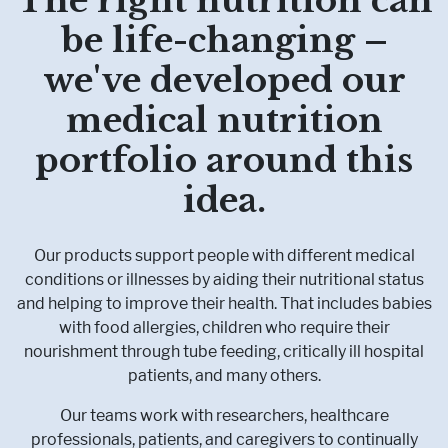
be life-changing –
Pharmaceutical Therapies
NEWSROOM
we've developed our
medical nutrition
CONTACT
portfolio around this
idea.
Our products support people with different medical
conditions or illnesses by aiding their nutritional status
and helping to improve their health. That includes babies
with food allergies, children who require their
nourishment through tube feeding, critically ill hospital
patients, and many others.
Our teams work with researchers, healthcare
professionals, patients, and caregivers to continually