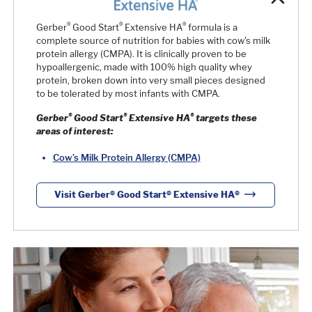
®
®
®
Gerber
Good Start
Extensive HA
formula is a
complete source of nutrition for babies with cow's milk
protein allergy (CMPA). It is clinically proven to be
hypoallergenic, made with 100% high quality whey
protein, broken down into very small pieces designed
to be tolerated by most infants with CMPA.
®
®
®
Gerber
Good Start
Extensive HA
targets these
areas of interest:
Cow’s Milk Protein Allergy (CMPA)
Visit Gerber® Good Start® Extensive HA®