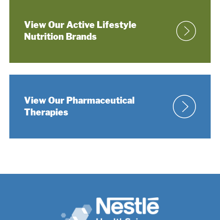
View Our Active Lifestyle
Nutrition Brands
View Our Pharmaceutical
Therapies