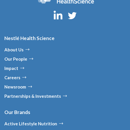
Nestlé Health Science
About Us
Our People
Impact
Careers
Newsroom
Partnerships & Investments
Our Brands
Active Lifestyle Nutrition