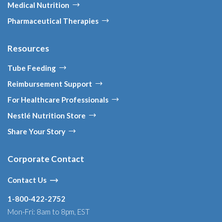
Medical Nutrition
Pharmaceutical Therapies
Resources
Tube Feeding
Reimbursement Support
For Healthcare Professionals
Nestlé Nutrition Store
Share Your Story
Corporate Contact
Contact Us
1-800-422-2752
Mon-Fri: 8am to 8pm, EST