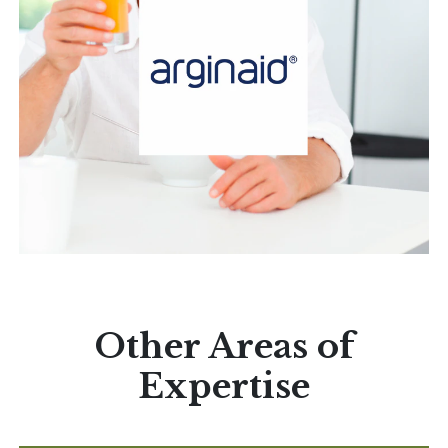
Other Areas of
Expertise