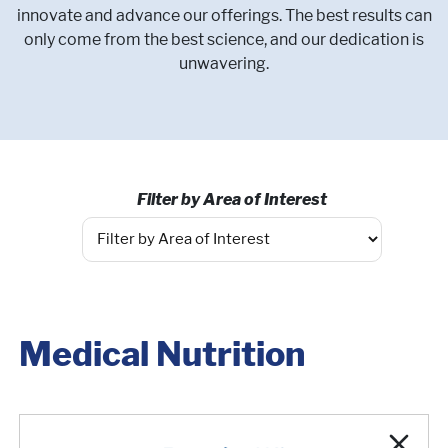
innovate and advance our offerings. The best results can
only come from the best science, and our dedication is
unwavering.
Filter by Area of Interest
Medical Nutrition