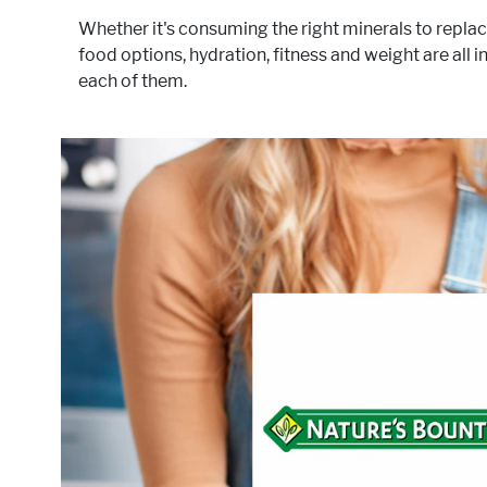
Whether it's consuming the right minerals to replac
food options, hydration, fitness and weight are all
each of them.
®
products for decades. Our
Health-conscious people h
dedication to quality, consistency, and scientific researc
nutritional supplem
targets these areas o
Act
Hydratio