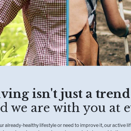
Muscle, Bone & Joint Health
Inborn Errors of M
Inflammatory Bowe
Malnutrition
Obesity
Oncology
ving isn't just a trend:
d we are with you at e
 already-healthy lifestyle or need to improve it, our active li