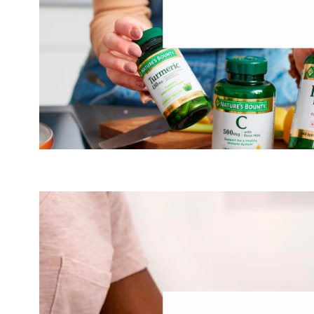
Mus
helps people feel better and live fuller lives throu
nutrition products, promoting natural beauty. We do
collagen and promoting our production of collagen— an 
diets by modern food-processing. We know that while our
slows as we age, our need for it only grows as our bodies
®