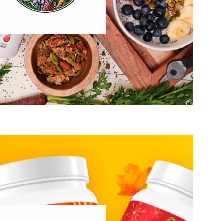
Healthy Growing
Hydration, Fitness & Management
Mental Performace
Muscle, Bone & Joint Health
Visit Garden of Life
that good, clean nutrition has the power to change lives. We
anic foods can taste amazing and that eating better doesn’t
ring. Most of all, we know that ingredients made from real
e. Orgain offers nutritional products ranging from nutrition
otein powders, nutrition powders and protein bars that are