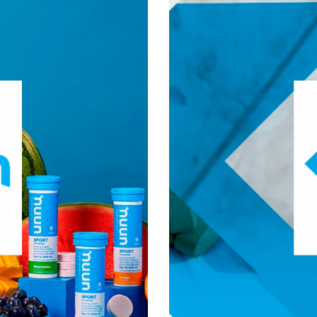
®
olyte replacement from
Nuun
was founded in 2012 by 
ut all of the extra sugar and
strive for optimal health 
®
tion roots to
additives. Nuun
demand the most from thems
ducts for everyday hydration.
goal has been steadfas
®
ese areas of interest:
Nuun
n, Fitness & Management
Visit Nuun