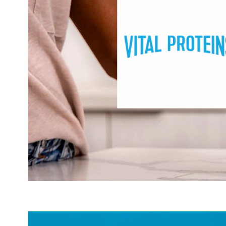
believes that if you want to, you can make
maintain a v
the most out of every moment you’re given - that your bo
targets these areas
Act
Hydratio
Mus