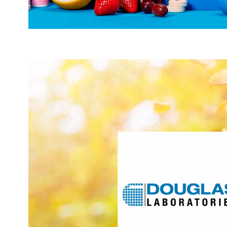
researches, develops, and manufactures the right s
rigorously designed, science-based, healthy ag
customized practice support. With a 60-year heritage
products to meet the needs of healthcare professionals, 
clinical practices and patients to continually perform at 
targets these areas of int
Act