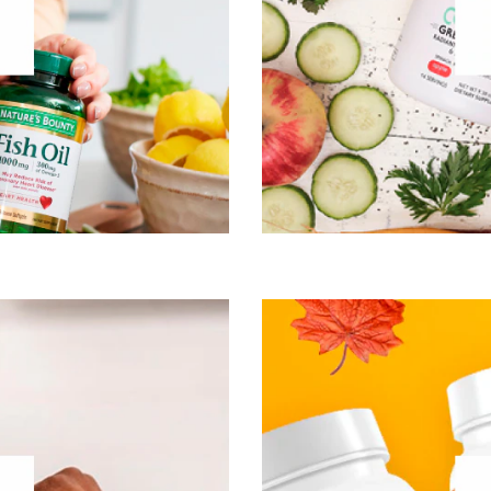
Mental Performace
cle, Bone & Joint Health
Visit Nature’s Bounty
®
gh high-quality
Vital Proteins
At Orgain, we’re positive 
 that by providing nourishing
believe that healthy, org
ingredient stripped from our
have to mean eating bo
 bodies’ collagen production
foods make a real differenc
 become less efficient and we
shakes, protein shakes, pr