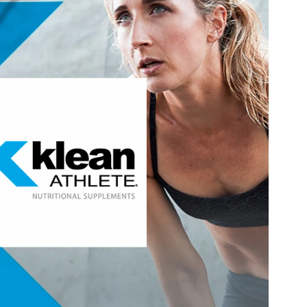
®
athletes for athletes, inspired by those who
Klean Athlete
and peak performance, every day and for the long-term, who
elves, their sport and their nutrition. Since day one, our
t: to help you achieve yours, by fueling your foundation to
perform at your peak.
®
targets these areas of interest:
Klean Athlete
Hydration, Fitness & Management
Visit Klean Athlete