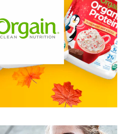
credibly delicious and packed with high quality ingredients.
targets these areas of interest:
Orgain
Active Lifestyle & Wellness
Gut Health
Healthy Growing
Hydration, Fitness & Management
Muscle, Bone & Joint Health
Visit Orgain