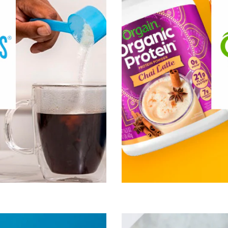
ibrant life. And Vital Proteins
in
dy shouldn’t be a limitation,
but a catalyst.
®
 of interest:
Vital Proteins
ive Lifestyle & Wellness
Healthy Aging
Healthy Growing
n, Fitness & Management
cle, Bone & Joint Health
Visit Vital Proteins