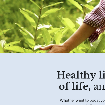
Healthy li
of life,
an
Whether want to boost your