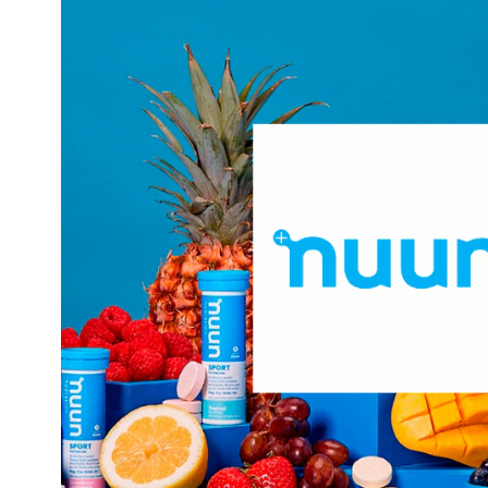
began as the first company to separate electr
carbohydrates. The result? A hydrating beverage witho
has expanded its product offerings from its sports hydra
include more clean-ingredient lifestyle pro
targets th
Hydratio