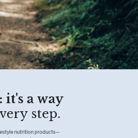
etabolism
l Conditions
 it's a way
very step.
festyle nutrition products—