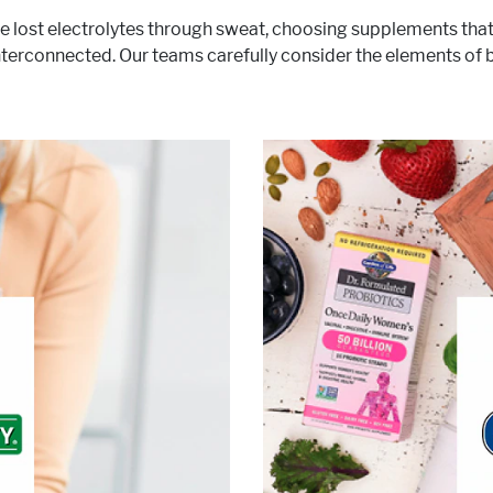
e lost electrolytes through sweat, choosing supplements that s
 interconnected. Our teams carefully consider the elements of
ave trusted Nature’s Bounty
h has resulted in vitamins and
is and always will
ents of unrivaled excellence.
consumers, with the tools n
®
f interest:
Nature’s Bounty
time, ensure that we are of
ive Lifestyle & Wellness
Gut Health
Healthy Aging
Healthy Growing
n, Fitness & Management