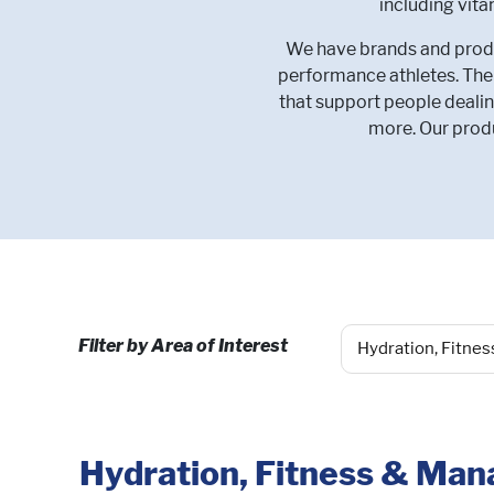
including vit
We have brands and produc
performance athletes. Ther
that support people dealin
more. Our produ
Filter by Area of Interest
Hydration, Fitness & Ma