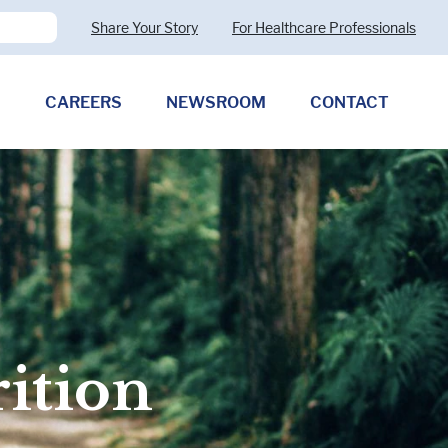
Share Your Story
For Healthcare Professionals
CAREERS
NEWSROOM
CONTACT
Pharmaceutical Therapies
Clostridioides difficile
Allergy (CMPA)
Exocrine Pancreatic Insufficiency
(EPI)
rition