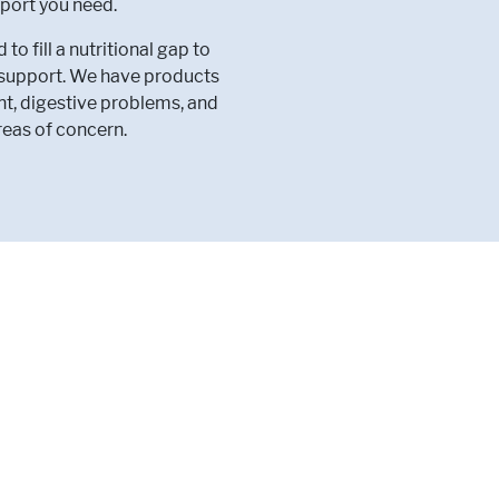
port you need.
 fill a nutritional gap to
l support. We have products
nt, digestive problems, and
reas of concern.