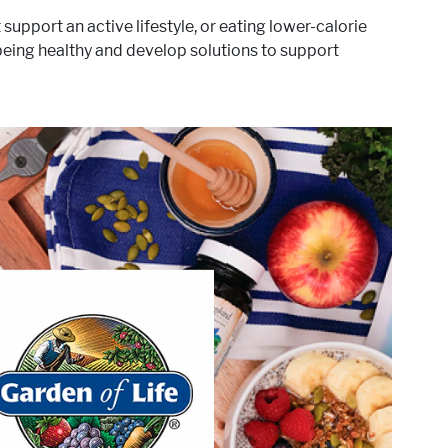
upport an active lifestyle, or eating lower-calorie
 being healthy and develop solutions to support
®
 be to empower you, our
The sole purpose of Garden of Life
ecessary to achieve extraordinary health. And, at the same
fering clean, traceable, clinically studied ingredients in the
most sustainable way possible.
®
targets these areas of interest:
Garden of Life
Active Lifestyle & Wellness
Gut Health
Healthy Aging