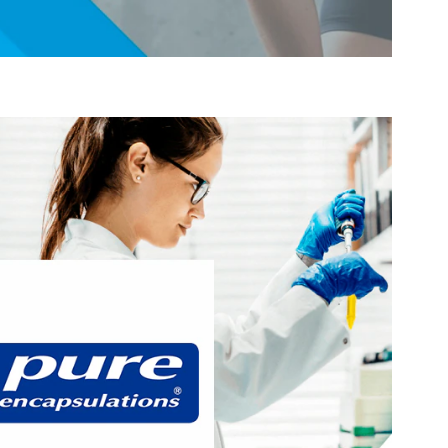
®
 years researching, innovating, and
At Pure Encapsulations
rehensive line of premium supplements. Every one of our
d using high-quality, pure ingredients backed by verifiable
e from unnecessary additives and many common allergens.
®
targets these areas of interest:
Pure Encapsulations
Active Lifestyle & Wellness
Gut Health
Healthy Aging
Hydration, Fitness & Management