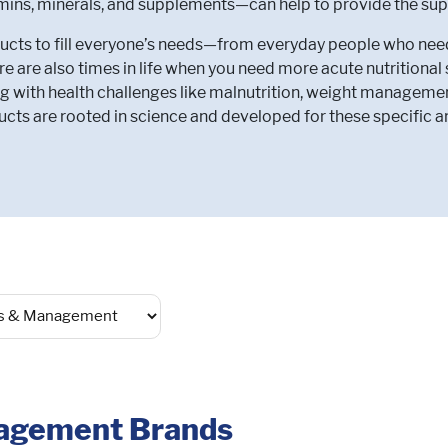
amins, minerals, and supplements—can help to provide the sup
ts to fill everyone’s needs—from everyday people who need to
e are also times in life when you need more acute nutritiona
g with health challenges like malnutrition, weight manageme
cts are rooted in science and developed for these specific a
nagement Brands