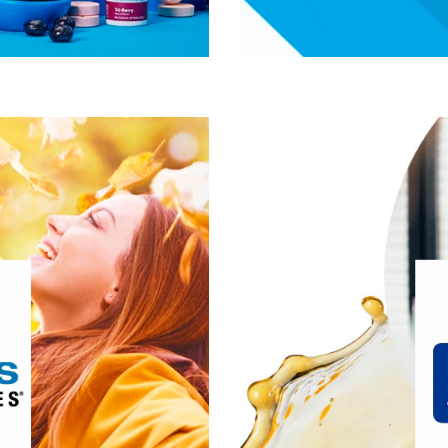
®
uite of
Douglas Laboratories
ing supplements and provides
, we’ve spent the last 30
 of innovating and designing
developing our comp
we push the potential of both
products is formulate
their personal best, today and
science and fre
in the future.
®
erest:
Douglas Laboratories
ive Lifestyle & Wellness
Gut Health
Healthy Aging