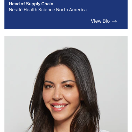
Head of Supply Chain
Nestlé Health Science North America
View Bio