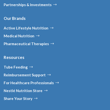
Partnerships & Investments
Our Brands
Active Lifestyle Nutrition
Medical Nutrition
Pharmaceutical Therapies
Resources
Tube Feeding
Reimbursement Support
For Healthcare Professionals
Nestlé Nutrition Store
Share Your Story