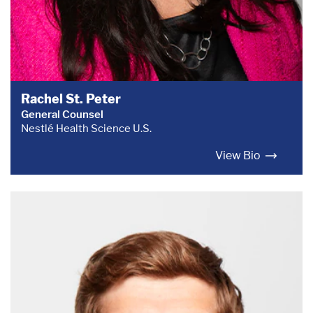
Rachel St. Peter
General Counsel
Nestlé Health Science U.S.
View Bio