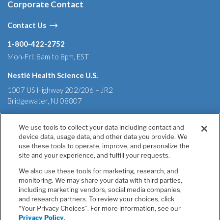
Corporate Contact
Contact Us
1-800-422-2752
Mon-Fri: 8am to 8pm, EST
Nestlé Health Science U.S.
1007 US Highway 202/206 – JR2
Bridgewater, NJ 08807
We use tools to collect your data including contact and
device data, usage data, and other data you provide. We
Terms & Conditions
Privacy Policy
Health Data Notice
use these tools to operate, improve, and personalize the
California Annual Declaration of Compliance
site and your experience, and fulfill your requests.
California Transparency in Supply Chains Act of 2010
We also use these tools for marketing, research, and
Tell Us If You Have Concerns
monitoring. We may share your data with third parties,
Your Privacy Choices
including marketing vendors, social media companies,
Accessibility
and research partners. To review your choices, click
“Your Privacy Choices”. For more information, see our
Unless otherwise indicated, all trademarks are owned by
Privacy Policy
.