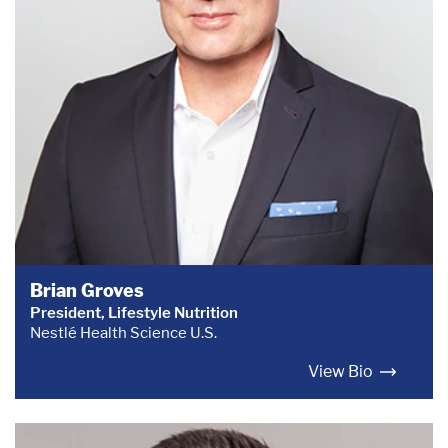
Brian Groves
President, Lifestyle Nutrition
Nestlé Health Science U.S.
View Bio