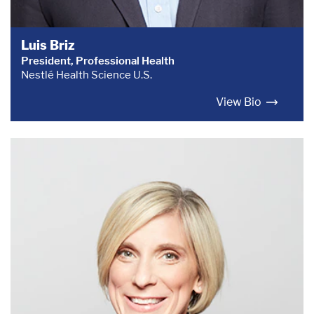
Luis Briz
President, Professional Health
Nestlé Health Science U.S.
View Bio