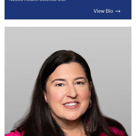
View Bio