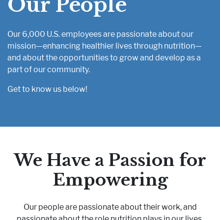
Our People
Pharmaceutical Therapies
NEWSROOM
Our 6,000 U.S. employees are passionate about our
mission—enhancing healthier lives through nutrition—
CONTACT
and about the opportunities to grow and develop as a
part of our community.
Get to know us below!
We Have a Passion for
Empowering
Our people are passionate about their work, and
passionate about the role nutrition plays in our lives.