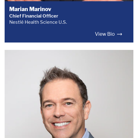
Marian Marinov
Chief Financial Officer
Nestlé Health Science U.S.
View Bio