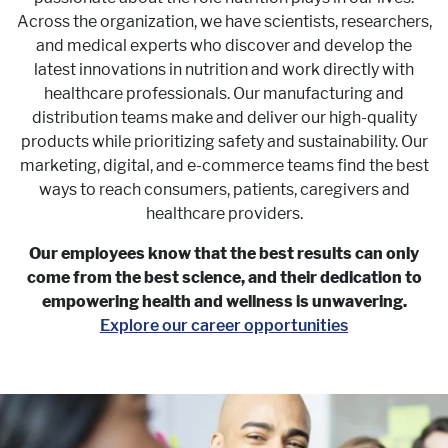
Across the organization, we have scientists, researchers,
and medical experts who discover and develop the
latest innovations in nutrition and work directly with
healthcare professionals. Our manufacturing and
distribution teams make and deliver our high-quality
products while prioritizing safety and sustainability. Our
marketing, digital, and e-commerce teams find the best
ways to reach consumers, patients, caregivers and
healthcare providers.
Our employees know that the best results can only
come from the best science, and their dedication to
empowering health and wellness is unwavering.
Explore our career opportunities