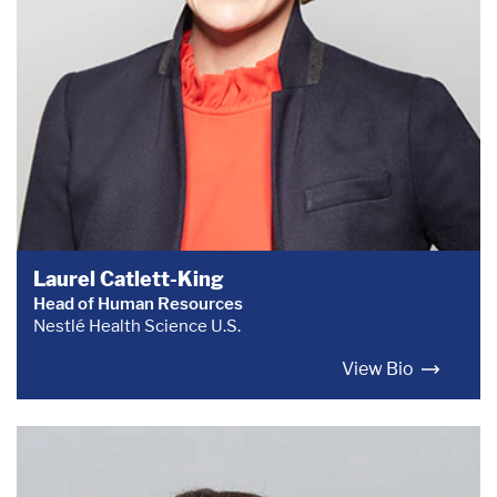
Laurel Catlett-King
Head of Human Resources
Nestlé Health Science U.S.
View Bio