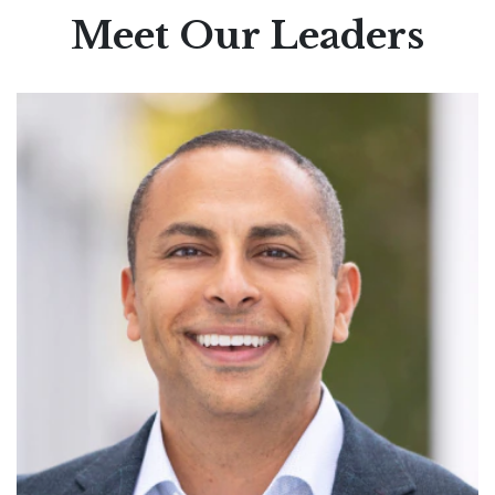
Meet Our Leaders