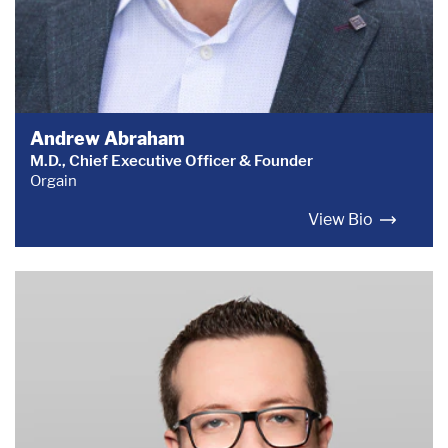
Andrew Abraham
M.D., Chief Executive Officer & Founder
Orgain
View Bio