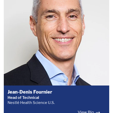
Jean-Denis Fournier
Head of Technical
Nestlé Health Science U.S.
View Bio