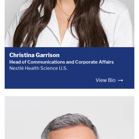
Christina Garrison
Head of Communications and Corporate Affairs
Nestlé Health Science U.S.
View Bio