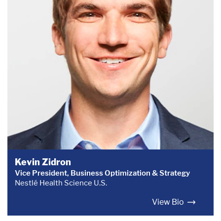
Kevin Zidron
Vice President, Business Optimization & Strategy
Nestlé Health Science U.S.
View Bio