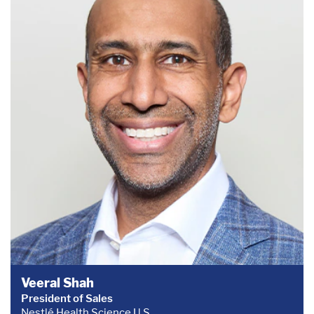
Veeral Shah
President of Sales
Nestlé Health Science U.S.