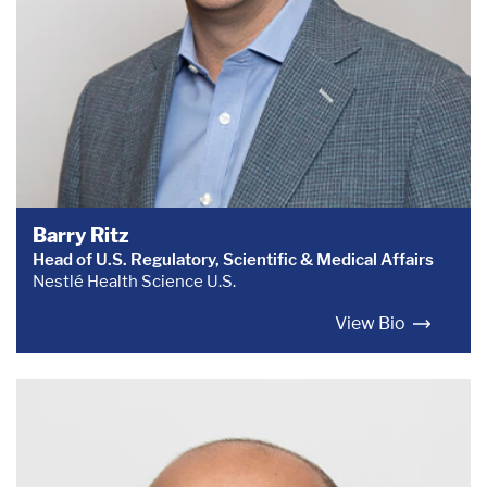
Barry Ritz
Head of U.S. Regulatory, Scientific & Medical Affairs
Nestlé Health Science U.S.
View Bio