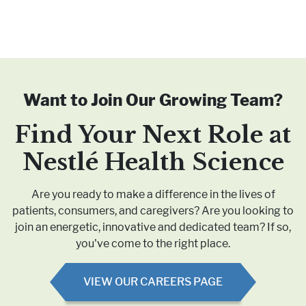
Want to Join Our Growing Team?
Find Your Next Role at
Nestlé
Health Science
Are you ready to make a difference in the lives of
patients, consumers, and caregivers? Are you looking to
join an energetic, innovative and dedicated team? If so,
you've come to the right place.
VIEW OUR CAREERS PAGE