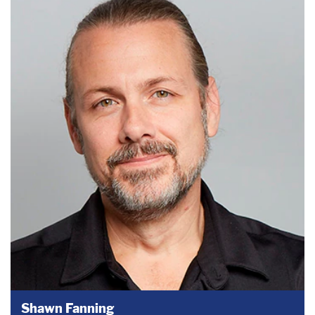
Shawn Fanning