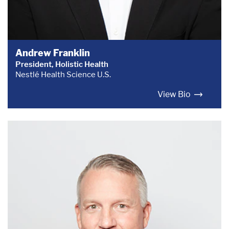
Andrew Franklin
President, Holistic Health
Nestlé Health Science U.S.
View Bio