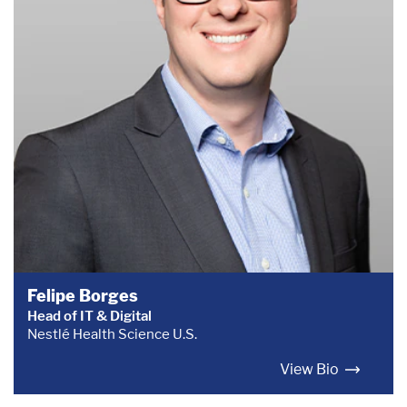
Felipe Borges
Head of IT & Digital
Nestlé Health Science U.S.
View Bio