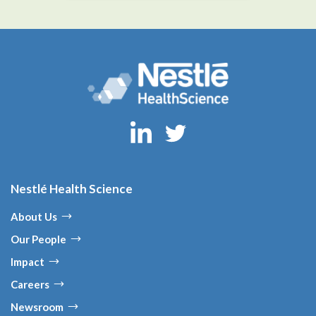
Nestlé Health Science
About Us
Our People
Impact
Careers
Newsroom