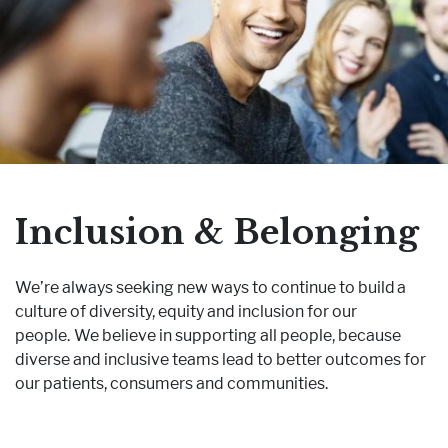
Inclusion & Belonging
We’re always seeking new ways to continue to build a
culture of diversity, equity and inclusion for our
people. We believe in supporting all people, because
diverse and inclusive teams lead to better outcomes for
our patients, consumers and communities.