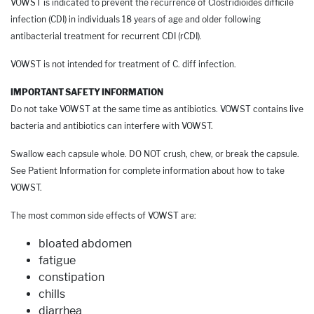
VOWST is indicated to prevent the recurrence of Clostridioides difficile
infection (CDI) in individuals 18 years of age and older following
antibacterial treatment for recurrent CDI (rCDI).
VOWST is not intended for treatment of C. diff infection.
IMPORTANT SAFETY INFORMATION
Do not take VOWST at the same time as antibiotics. VOWST contains live
bacteria and antibiotics can interfere with VOWST.
Swallow each capsule whole. DO NOT crush, chew, or break the capsule.
See Patient Information for complete information about how to take
VOWST.
The most common side effects of VOWST are:
bloated abdomen
fatigue
constipation
chills
diarrhea