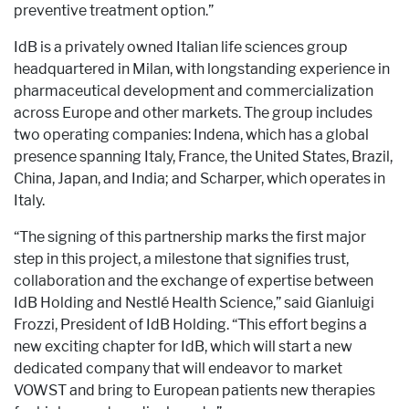
preventive treatment option.”
IdB is a privately owned Italian life sciences group
headquartered in Milan, with longstanding experience in
pharmaceutical development and commercialization
across Europe and other markets. The group includes
two operating companies: Indena, which has a global
presence spanning Italy, France, the United States, Brazil,
China, Japan, and India; and Scharper, which operates in
Italy.
“The signing of this partnership marks the first major
step in this project, a milestone that signifies trust,
collaboration and the exchange of expertise between
IdB Holding and Nestlé Health Science,” said Gianluigi
Frozzi, President of IdB Holding. “This effort begins a
new exciting chapter for IdB, which will start a new
dedicated company that will endeavor to market
VOWST and bring to European patients new therapies