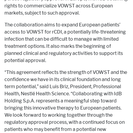
rights to commercialize VOWST across European
markets, subject to such approval.
The collaboration aims to expand European patients’
access to VOWST for rCDI, a potentially life-threatening
infection that can be difficult to manage with limited
treatment options. It also marks the beginning of
planned clinical and regulatory activities to support its
potential approval.
“This agreement reflects the strength of VOWST and the
confidence we have in its clinical foundation and long
term potential,” said Luis Briz, President, Professional
Health, Nestlé Health Science. “Collaborating with IdB
Holding S.p.A. represents a meaningful step toward
bringing this innovative therapy to European patients.
We look forward to working together through the
regulatory approval process, with a continued focus on
patients who may benefit from a potential new