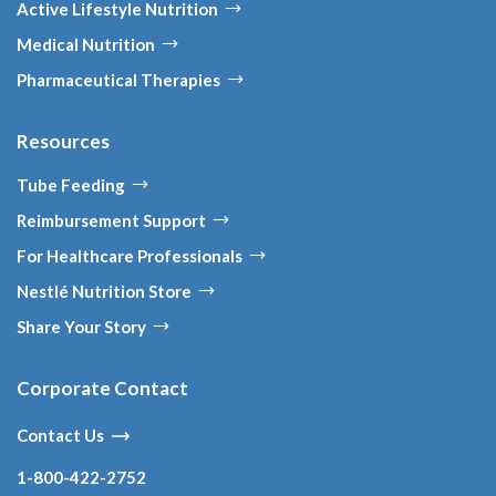
Active Lifestyle Nutrition
Medical Nutrition
Pharmaceutical Therapies
Resources
Tube Feeding
Reimbursement Support
For Healthcare Professionals
Nestlé Nutrition Store
Share Your Story
Corporate Contact
Contact Us
1-800-422-2752