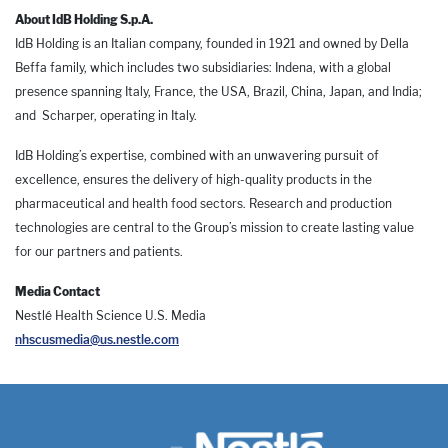
About IdB Holding S.p.A.
IdB Holding is an Italian company, founded in 1921 and owned by Della
Beffa family, which includes two subsidiaries: Indena, with a global
presence spanning Italy, France, the USA, Brazil, China, Japan, and India;
and Scharper, operating in Italy.
IdB Holding’s expertise, combined with an unwavering pursuit of
excellence, ensures the delivery of high-quality products in the
pharmaceutical and health food sectors. Research and production
technologies are central to the Group’s mission to create lasting value
for our partners and patients.
Media Contact
Nestlé Health Science U.S. Media
nhscusmedia@us.nestle.com