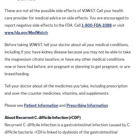
These are not all the possible side effects of VOWST. Call your health
care provider for medical advice on side effects. You are encouraged to
report negative side effects to the FDA. Call
1-800-FDA-1088
or visit
www.fda.gov/MedWatch
.
Before taking VOWST, tell your doctor about all your medical conditions,
including if you: have kidney disease because you may not be able to take
the magnesium citrate laxative; or have any other medical conditions
now or have had before, are pregnant or planning to get pregnant, or are
breastfeeding.
Tell your doctor about all the medicines you take, including prescription
and over-the-counter medicines, vitamins, and supplements.
Please see
Patient Information
and
Prescribing Information
.
1
About Recurrent C. difficile Infection (rCDI
)
Recurrent C. difficile infection is a gastrointestinal infection caused by C.
difficile bacteria. rCDI is linked to dysbiosis of the gastrointestinal