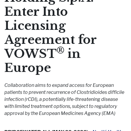
Enter Into
Pharmaceutical Therapies
NEWSROOM
Licensing
CONTACT
Agreement for
®
VOWST
in
Europe
Collaboration aims to expand access for European
patients to prevent recurrence of Clostridioides difficile
infection (rCDI), a potentially life-threatening disease
with limited treatment options, subject to regulatory
approval by the European Medicines Agency (EMA)