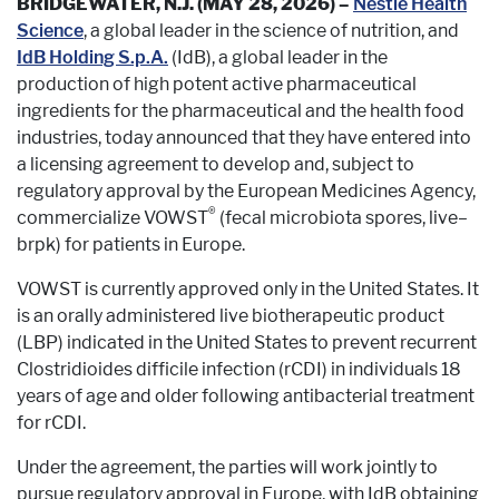
BRIDGEWATER, N.J. (MAY 28, 2026) –
Nestlé Health
Science
, a global leader in the science of nutrition, and
IdB Holding S.p.A.
(IdB), a global leader in the
production of high potent active pharmaceutical
ingredients for the pharmaceutical and the health food
industries, today announced that they have entered into
a licensing agreement to develop and, subject to
regulatory approval by the European Medicines Agency,
®
commercialize VOWST
(fecal microbiota spores, live–
brpk) for patients in Europe.
VOWST is currently approved only in the United States. It
is an orally administered live biotherapeutic product
(LBP) indicated in the United States to prevent recurrent
Clostridioides difficile infection (rCDI) in individuals 18
years of age and older following antibacterial treatment
for rCDI.
Under the agreement, the parties will work jointly to
pursue regulatory approval in Europe, with IdB obtaining