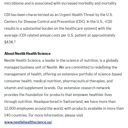
microbiome and is associated with increased morbidity and mortality.
CDI has been characterized as an Urgent Health Threat by the U.S.
Centers for Disease Control and Prevention (CDC). In the U.S., rCDI
results in a substantial burden on the healthcare system1 with the
average rCDI-related annual costs per U.S. patient at approximately
2
$43K.
About Nestlé Health Science
Nestlé Health Science, a leader in the science of nutrition, is a globally
managed business unit of Nestlé. We are committed to redefining the
management of health, offering an extensive portfolio of science-based
consumer health, medical nutrition, pharmaceutical therapies, and
vitamin and supplement brands. Our extensive research network
provides the foundation for products that empower healthier lives
through nutrition. Headquartered in Switzerland, we have more than
12,000 employees around the world, with products available in more than
140 countries. For more information, please visit
www.nestlehealthscience.us/
.