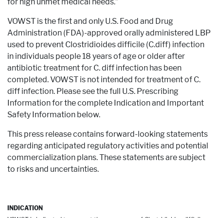
for high unmet medical needs.”
VOWST is the first and only U.S. Food and Drug
Administration (FDA)-approved orally administered LBP
used to prevent Clostridioides difficile (C.diff) infection
in individuals people 18 years of age or older after
antibiotic treatment for C. diff infection has been
completed. VOWST is not intended for treatment of C.
diff infection. Please see the full U.S. Prescribing
Information for the complete Indication and Important
Safety Information below.
This press release contains forward-looking statements
regarding anticipated regulatory activities and potential
commercialization plans. These statements are subject
to risks and uncertainties.
INDICATION