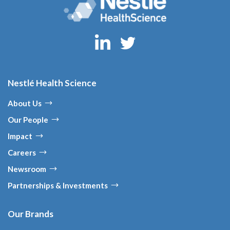
Nestlé Health Science
About Us
Our People
Impact
Careers
Newsroom
Partnerships & Investments
Our Brands