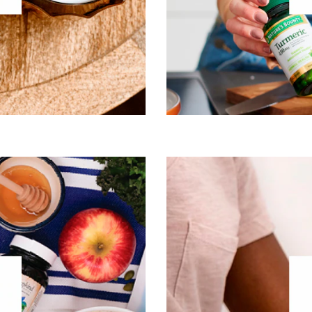
Oncology
Visit Boost
helps people feel bet
nutrition products, pr
le purpose of Garden of Life
collagen and promoting ou
nary health. And, at the same
diets by modern food-proce
ally studied ingredients in the
slows as we age, our need fo
st sustainable way possible.
believes that if you wan
the most out of every mome
®
 of interest:
Garden of Life