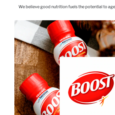
We believe good nutrition fuels the potential to age
, we believe that as you age, the right nutrition can make 
We also know that everyone's needs are different
nutrient-packed products, which are scientifically desig
of ingredients, to help you get the right nutr
targets thes
Act
Mus