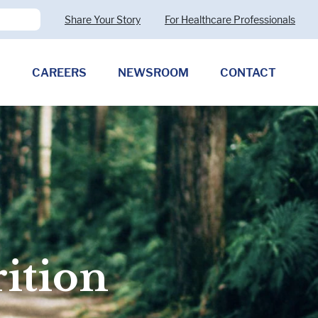
Share Your Story
For Healthcare Professionals
CAREERS
NEWSROOM
CONTACT
Pharmaceutical Therapies
Clostridioides difficile
Allergy (CMPA)
Exocrine Pancreatic Insufficiency
(EPI)
rition