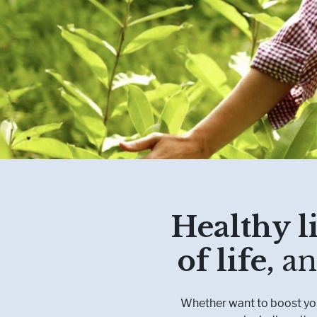
Healthy li
of life,
an
Whether want to boost your