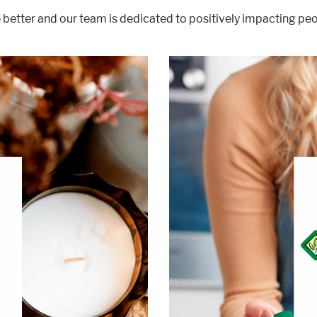
 better and our team is dedicated to positively impacting peop
products for decades. 
dedication to quality, cons
®
all the difference.
At BOOST
. So, we developed delicious
ned with a unique combination
ition and get more out of life.
®
e areas of interest:
BOOST
ive Lifestyle & Wellness
Healthy Aging
cle, Bone & Joint Health
Diabetes
Malnutrition