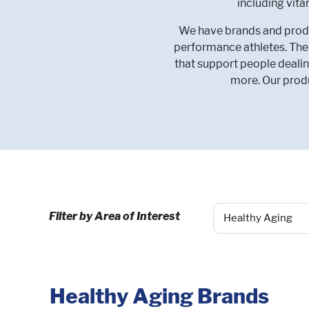
including vit
We have brands and produc
performance athletes. Ther
that support people dealin
more. Our produ
Filter by Area of Interest
Healthy Aging Brands