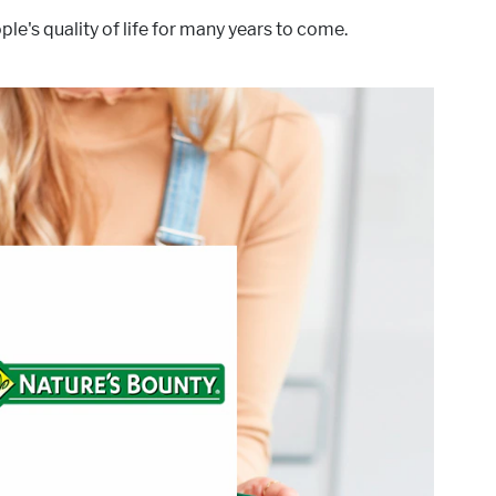
le's quality of life for many years to come.
®
Our
Health-conscious people have trusted Nature’s Bounty
istency, and scientific research has resulted in vitamins and
nutritional supplements of unrivaled excellence.
®
targets these areas of interest:
Nature’s Bounty
Active Lifestyle & Wellness
Gut Health
Healthy Aging
Healthy Growing
Hydration, Fitness & Management
Mental Performace
Muscle, Bone & Joint Health