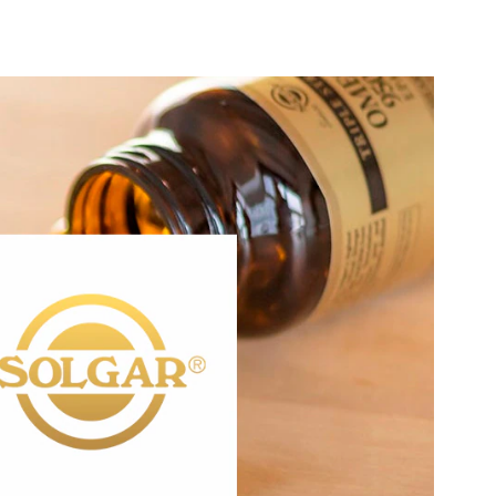
®
of commitment to quality, health, and well-being. Our
Solgar
 the decades has remained the same: to create the finest
in small batches, made possible through tireless research,
y the finest raw materials. When it comes to quality, Solgar
Standard.
®
targets these areas of interest:
Solgar
Active Lifestyle & Wellness
Gut Health
Healthy Aging
Healthy Growing
Hydration, Fitness & Management