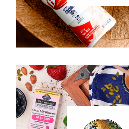
®
is and always will be to empower you, our
The so
consumers, with the tools necessary to achieve extraordi
time, ensure that we are offering clean, traceable, clinic
mo
targets these areas