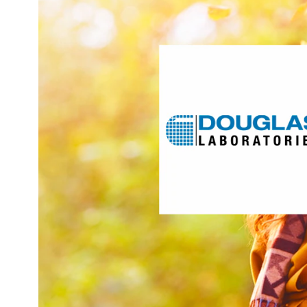
researches, develops, and manufactures the right s
rigorously designed, science-based, healthy ag
customized practice support. With a 60-year heritage
products to meet the needs of healthcare professionals, 
clinical practices and patients to continually perform at 
targets these areas of int
Act
Hydratio
Mus
Vis