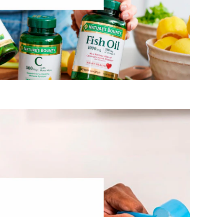
Visit Nature’s Bounty
®
ter and live fuller lives through high-quality
Vital Proteins
omoting natural beauty. We do that by providing nourishing
r production of collagen— an ingredient stripped from our
ssing. We know that while our bodies’ collagen production
r it only grows as our bodies become less efficient and we
®
t to, you can make
maintain a vibrant life. And Vital Proteins
nt you’re given - that your body shouldn’t be a limitation,
but a catalyst.