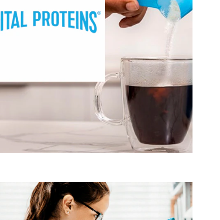
®
targets these areas of interest:
Vital Proteins
Active Lifestyle & Wellness
Healthy Aging
Healthy Growing
Hydration, Fitness & Management
Muscle, Bone & Joint Health
Visit Vital Proteins