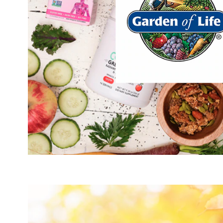
Act
Hydratio
Mus