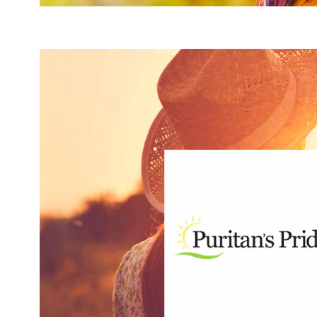
produces more than 1,000 products — each of which ar
address every lifestyle and support every area of wellne
supplements and minerals. The brand also has more than 2
wide range of wellness categories, including aromathera
sports 
targets these areas 
Act