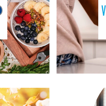
ive Lifestyle & Wellness
Gut Health
Healthy Aging
Healthy Growing
n, Fitness & Management
Mental Performace
cle, Bone & Joint Health
Visit Garden of Life