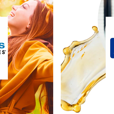
®
uite of
Douglas Laboratories
ing supplements and provides
, we’ve spent the last 30
 of innovating and designing
developing our comp
we push the potential of both
products is formulate
their personal best, today and
science and fre
in the future.
®
erest:
Douglas Laboratories
ive Lifestyle & Wellness
Gut Health
Healthy Aging
n, Fitness & Management
cle, Bone & Joint Health
it Douglas Laboratories