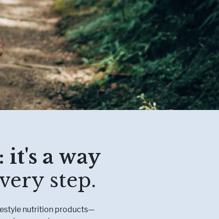
etabolism
l Conditions
 it's a way
very step.
festyle nutrition products—