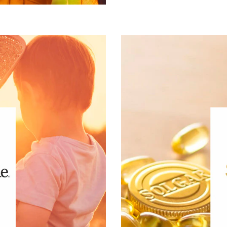
®
e tailored to
Puritan’s Pride
ss. Wellness beyond vitamins,
is the result of 75 years 
,500 products that fit into a
mission throughout
py, hair, face and body care,
nutritional supplements 
supplements and much more.
®
is The Gold
using onl
®
of interest:
Puritan’s Pride
ive Lifestyle & Wellness
Gut Health
Healthy Aging
Healthy Growing
Mental Performace