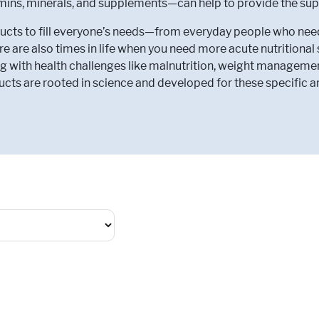
amins, minerals, and supplements—can help to provide the sup
ts to fill everyone’s needs—from everyday people who need to
e are also times in life when you need more acute nutritiona
g with health challenges like malnutrition, weight manageme
cts are rooted in science and developed for these specific a