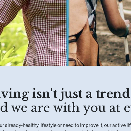
Muscle, Bone & Joint Health
Inborn Errors of M
Inflammatory Bowe
Malnutrition
Obesity
Oncology
ving isn't just a trend:
d we are with you at e
 already-healthy lifestyle or need to improve it, our active li