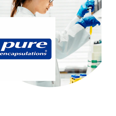
®
 years researching, innovating, and
At Pure Encapsulations
rehensive line of premium supplements. Every one of our
d using high-quality, pure ingredients backed by verifiable
e from unnecessary additives and many common allergens.
®
targets these areas of interest:
Pure Encapsulations
Active Lifestyle & Wellness
Gut Health
Healthy Aging
Hydration, Fitness & Management
Mental Performace
Muscle, Bone & Joint Health
Visit Pure Encapsulations