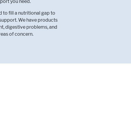
port you need.
 fill a nutritional gap to
l support. We have products
nt, digestive problems, and
reas of concern.