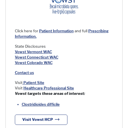
Click here for
Patient Information
and full
Prescribing
Information.
State Disclosures
Vowst Vermont WAC
Vowst Connecticut WAC
Vowst Colorado WAC
Contact us
Visit
Patient Site
Visit
Healthcare Professional Site
Vowst
targets these areas of interest:
Clostridioides difficile
Visit Vowst HCP