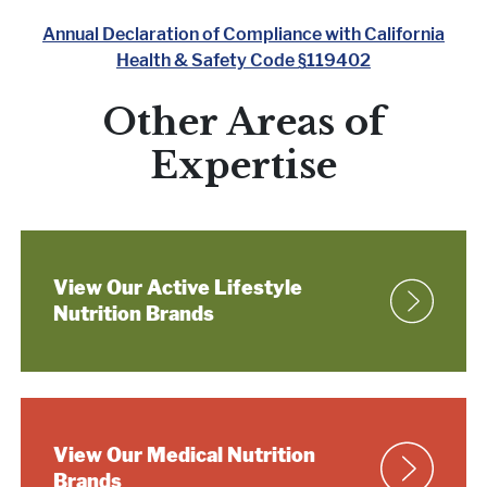
Annual Declaration of Compliance with California
Health & Safety Code §119402
Other Areas of
Expertise
View Our Active Lifestyle
Nutrition Brands
View Our Medical
Nutrition
Brands