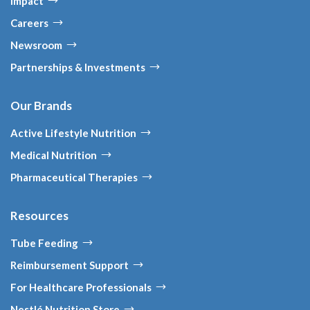
Impact
Careers
Newsroom
Partnerships & Investments
Our Brands
Active Lifestyle Nutrition
Medical Nutrition
Pharmaceutical Therapies
Resources
Tube Feeding
Reimbursement Support
For Healthcare Professionals
Nestlé Nutrition Store