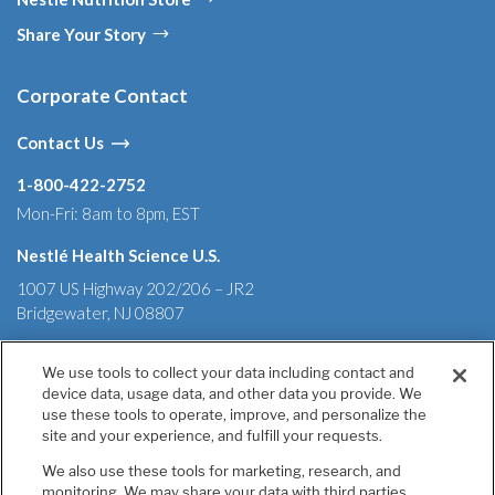
Share Your Story
Corporate Contact
Contact Us
1-800-422-2752
Mon-Fri: 8am to 8pm, EST
Nestlé Health Science U.S.
1007 US Highway 202/206 – JR2
Bridgewater, NJ 08807
We use tools to collect your data including contact and
device data, usage data, and other data you provide. We
use these tools to operate, improve, and personalize the
Terms & Conditions
Privacy Policy
Health Data Notice
site and your experience, and fulfill your requests.
California Annual Declaration of Compliance
California Transparency in Supply Chains Act of 2010
We also use these tools for marketing, research, and
Tell Us If You Have Concerns
monitoring. We may share your data with third parties,