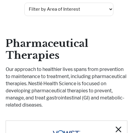
Pharmaceutical Therapies
NEWSROOM
CONTACT
Pharmaceutical
Therapies
Our approach to healthier lives spans from prevention
to maintenance to treatment, including pharmaceutical
therapies. Nestlé Health Science is focused on
developing pharmaceutical therapies to prevent,
manage, and treat gastrointestinal (GI) and metabolic-
related diseases.