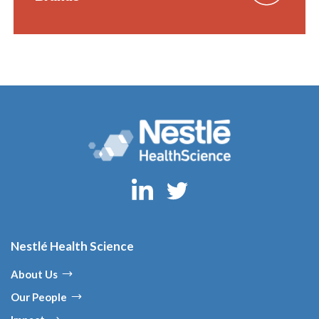
Nestlé Health Science
About Us
Our People