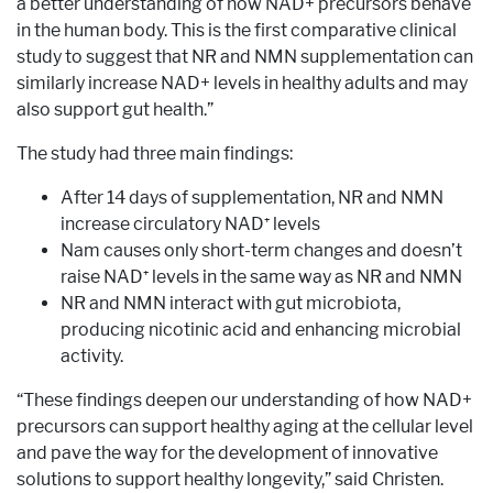
a better understanding of how NAD+ precursors behave
in the human body. This is the first comparative clinical
study to suggest that NR and NMN supplementation can
similarly increase NAD+ levels in healthy adults and may
also support gut health.”
The study had three main findings:
After 14 days of supplementation, NR and NMN
increase circulatory NAD⁺ levels
Nam causes only short-term changes and doesn’t
raise NAD⁺ levels in the same way as NR and NMN
NR and NMN interact with gut microbiota,
producing nicotinic acid and enhancing microbial
activity.
“These findings deepen our understanding of how NAD+
precursors can support healthy aging at the cellular level
and pave the way for the development of innovative
solutions to support healthy longevity,” said Christen.