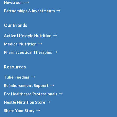
Newsroom
Partnerships & Investments
Our Brands
Active Lifestyle Nutrition
Medical Nutrition
Pharmaceutical Therapies
Resources
Tube Feeding
Reimbursement Support
For Healthcare Professionals
Nestlé Nutrition Store
Share Your Story