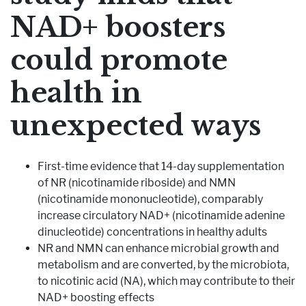
NAD+ boosters
Pharmaceutical Therapies
NEWSROOM
could promote
CONTACT
health in
unexpected ways
First-time evidence that 14-day supplementation
of NR (nicotinamide riboside) and NMN
(nicotinamide mononucleotide), comparably
increase circulatory NAD+ (nicotinamide adenine
dinucleotide) concentrations in healthy adults
NR and NMN can enhance microbial growth and
metabolism and are converted, by the microbiota,
to nicotinic acid (NA), which may contribute to their
NAD+ boosting effects