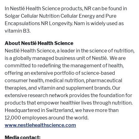
In Nestlé Health Science products, NR can be found in
Solgar Cellular Nutrition Cellular Energy and Pure
Encapsulations NR Longevity. Nam is widely used as
vitamin B3.
About Nestlé Health Science
Nestlé Health Science, a leader in the science of nutrition,
is a globally managed business unit of Nestlé. We are
committed to redefining the management of health,
offering an extensive portfolio of science-based
consumer health, medical nutrition, pharmaceutical
therapies, and vitamin and supplement brands. Our
extensive research network provides the foundation for
products that empower healthier lives through nutrition.
Headquartered in Switzerland, we have more than
12,000 employees around the world.
www.nestlehealthscience.com
Media contact: