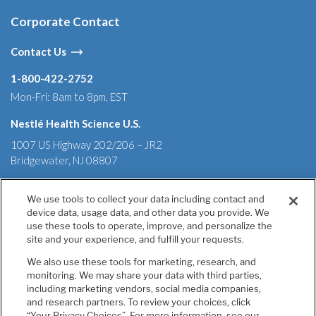
Corporate Contact
Contact Us
1-800-422-2752
Mon-Fri: 8am to 8pm, EST
Nestlé Health Science U.S.
1007 US Highway 202/206 – JR2
Bridgewater, NJ 08807
We use tools to collect your data including contact and
device data, usage data, and other data you provide. We
Terms & Conditions
Privacy Policy
Health Data Notice
use these tools to operate, improve, and personalize the
California Annual Declaration of Compliance
site and your experience, and fulfill your requests.
California Transparency in Supply Chains Act of 2010
We also use these tools for marketing, research, and
Tell Us If You Have Concerns
monitoring. We may share your data with third parties,
Your Privacy Choices
including marketing vendors, social media companies,
Accessibility
and research partners. To review your choices, click
“Your Privacy Choices”. For more information, see our