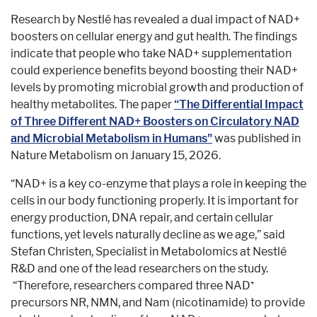
Research by Nestlé has revealed a dual impact of NAD+
boosters on cellular energy and gut health. The findings
indicate that people who take NAD+ supplementation
could experience benefits beyond boosting their NAD+
levels by promoting microbial growth and production of
healthy metabolites. The paper
“The Differential Impact
of Three Different NAD+ Boosters on Circulatory NAD
and Microbial Metabolism in Humans"
was published in
Nature Metabolism on January 15, 2026.
“NAD+ is a key co-enzyme that plays a role in keeping the
cells in our body functioning properly. It is important for
energy production, DNA repair, and certain cellular
functions, yet levels naturally decline as we age,” said
Stefan Christen, Specialist in Metabolomics at Nestlé
R&D and one of the lead researchers on the study.
“Therefore, researchers compared three NAD⁺
precursors NR, NMN, and Nam (nicotinamide) to provide