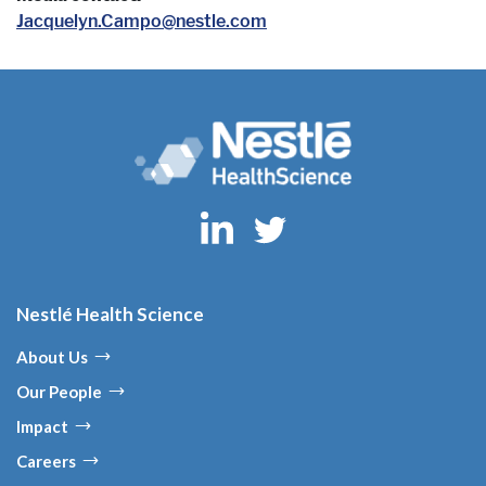
Jacquelyn.Campo@nestle.com
Nestlé Health Science
About Us
Our People
Impact
Careers