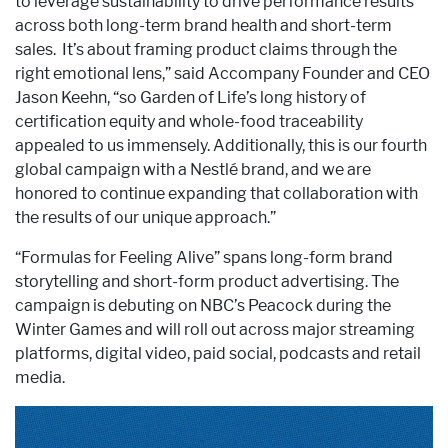
to leverage sustainability to drive performance results
across both long-term brand health and short-term
sales. It’s about framing product claims through the
right emotional lens,” said Accompany Founder and CEO
Jason Keehn, “so Garden of Life’s long history of
certification equity and whole-food traceability
appealed to us immensely. Additionally, this is our fourth
global campaign with a Nestlé brand, and we are
honored to continue expanding that collaboration with
the results of our unique approach.”
“Formulas for Feeling Alive” spans long-form brand
storytelling and short-form product advertising. The
campaign is debuting on NBC’s Peacock during the
Winter Games and will roll out across major streaming
platforms, digital video, paid social, podcasts and retail
media.