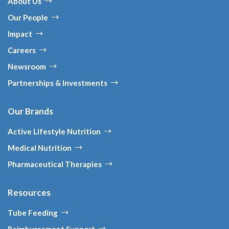
About Us
Our People
Impact
Careers
Newsroom
Partnerships & Investments
Our Brands
Active Lifestyle Nutrition
Medical Nutrition
Pharmaceutical Therapies
Resources
Tube Feeding
Reimbursement Support