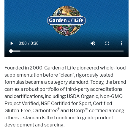
Founded in 2000, Garden of Life pioneered whole-food
supplementation before “clean”, rigorously tested
formulas became a category standard. Today, the brand
carries a robust portfolio of third-party accreditations
and certifications, including: USDA Organic, Non-GMO
Project Verified, NSF Certified for Sport, Certified
®
™
Gluten-Free, Carbonfree
and B Corp
certified among
others – standards that continue to guide product
development and sourcing.