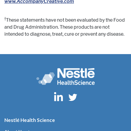
www.AccompanyCreative.com
†
These statements have not been evaluated by the Food
and Drug Administration. These products are not
intended to diagnose, treat, cure or prevent any disease.
Nestlé Health Science