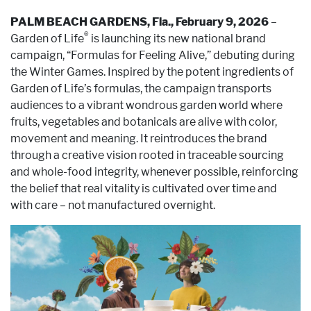
PALM BEACH GARDENS, Fla., February 9, 2026
–
®
Garden of Life
is launching its new national brand
campaign, “Formulas for Feeling Alive,” debuting during
the Winter Games. Inspired by the potent ingredients of
Garden of Life’s formulas, the campaign transports
audiences to a vibrant wondrous garden world where
fruits, vegetables and botanicals are alive with color,
movement and meaning. It reintroduces the brand
through a creative vision rooted in traceable sourcing
and whole-food integrity, whenever possible, reinforcing
the belief that real vitality is cultivated over time and
with care – not manufactured overnight.