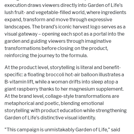
execution draws viewers directly into Garden of Life’s
lush fruit- and vegetable-filled world, where ingredients
expand, transform and move through expressive
landscapes. The brand’s iconic harvest logo serves as a
visual gateway – opening each spot as a portal into the
garden and guiding viewers through imaginative
transformations before closing on the product,
reinforcing the journey to the formula.
At the product level, storytelling is literal and benefit-
specific: a floating broccoli hot-air balloon illustrates a
B-vitamin lift, while a woman drifts into sleep atop a
giant raspberry thanks to her magnesium supplement.
At the brand level, collage-style transformations are
metaphorical and poetic, blending emotional
storytelling with product education while strengthening
Garden of Life’s distinctive visual identity.
"This campaign is unmistakably Garden of Life," said