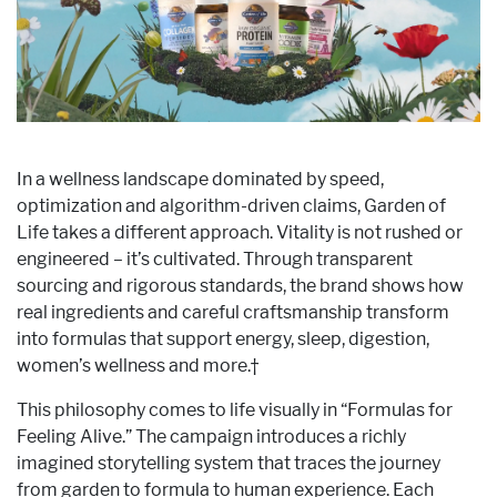
In a wellness landscape dominated by speed,
optimization and algorithm-driven claims, Garden of
Life takes a different approach. Vitality is not rushed or
engineered – it’s cultivated. Through transparent
sourcing and rigorous standards, the brand shows how
real ingredients and careful craftsmanship transform
into formulas that support energy, sleep, digestion,
women’s wellness and more.†
This philosophy comes to life visually in “Formulas for
Feeling Alive.” The campaign introduces a richly
imagined storytelling system that traces the journey
from garden to formula to human experience. Each