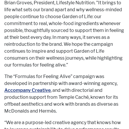
Brian Groves, President, Lifestyle Nutrition. "It brings to
life what sets our brand apart and why wellness-minded
people continue to choose Garden of Life: our
commitment to real, whole-food ingredients whenever
possible, thoughtfully sourced to support them in feeling
at their best every day. In many ways, it serves as a
reintroduction to the brand. We hope the campaign
continues to inspire and support Garden of Life
consumers on their wellness journeys, while highlighting
our formulas for feeling alive.”
The “Formulas for Feeling Alive” campaign was
developed in partnership with award-winning agency,
Accompany Creative
, and with directorial and
production support from Temple Caché, known for its
offbeat aesthetics and work with brands as diverse as
McDonalds and Hermès.
“We are a purpose-led creative agency that knows how