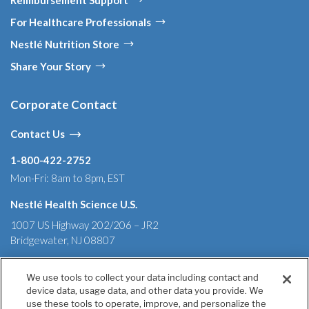
For Healthcare Professionals
Nestlé Nutrition Store
Share Your Story
Corporate Contact
Contact Us
1-800-422-2752
Mon-Fri: 8am to 8pm, EST
Nestlé Health Science U.S.
1007 US Highway 202/206 – JR2
Bridgewater, NJ 08807
We use tools to collect your data including contact and
device data, usage data, and other data you provide. We
Terms & Conditions
Privacy Policy
Health Data Notice
use these tools to operate, improve, and personalize the