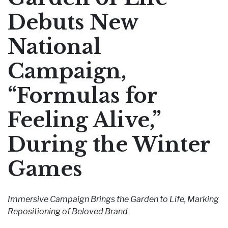
Pharmaceutical Therapies
Debuts New
NEWSROOM
National
CONTACT
Campaign,
“Formulas for
Feeling Alive,”
During the Winter
Games
Immersive Campaign Brings the Garden to Life, Marking
Repositioning of Beloved Brand