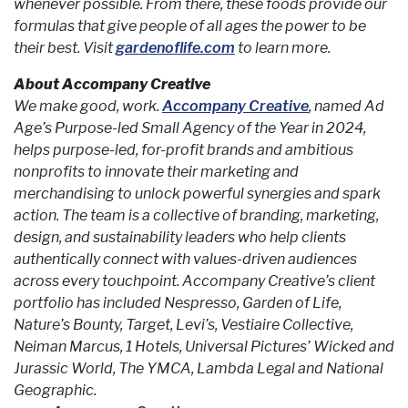
whenever possible. From there, these foods provide our
formulas that give people of all ages the power to be
their best. Visit
gardenoflife.com
to learn more.
About Accompany Creative
We make good, work.
Accompany Creative
, named Ad
Age’s Purpose-led Small Agency of the Year in 2024,
helps purpose-led, for-profit brands and ambitious
nonprofits to innovate their marketing and
merchandising to unlock powerful synergies and spark
action. The team is a collective of branding, marketing,
design, and sustainability leaders who help clients
authentically connect with values-driven audiences
across every touchpoint. Accompany Creative’s client
portfolio has included Nespresso, Garden of Life,
Nature’s Bounty, Target, Levi’s, Vestiaire Collective,
Neiman Marcus, 1 Hotels, Universal Pictures’ Wicked and
Jurassic World, The YMCA, Lambda Legal and National
Geographic.