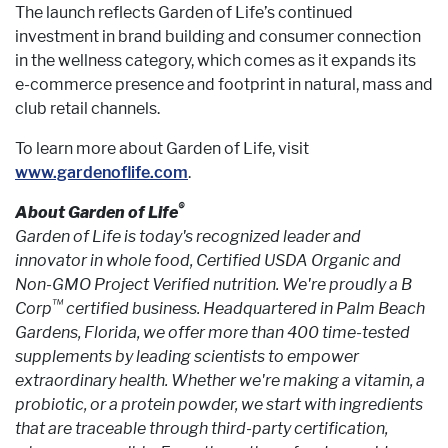
The launch reflects Garden of Life’s continued
investment in brand building and consumer connection
in the wellness category, which comes as it expands its
e-commerce presence and footprint in natural, mass and
club retail channels.
To learn more about Garden of Life, visit
www.gardenoflife.com
.
®
About Garden of Life
Garden of Life is today's recognized leader and
innovator in whole food, Certified USDA Organic and
Non-GMO Project Verified nutrition. We're proudly a B
™
Corp
certified business. Headquartered in Palm Beach
Gardens, Florida, we offer more than 400 time-tested
supplements by leading scientists to empower
extraordinary health. Whether we're making a vitamin, a
probiotic, or a protein powder, we start with ingredients
that are traceable through third-party certification,