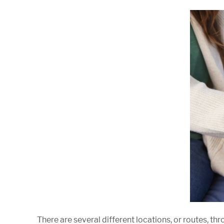
There are several different locations, or routes, th