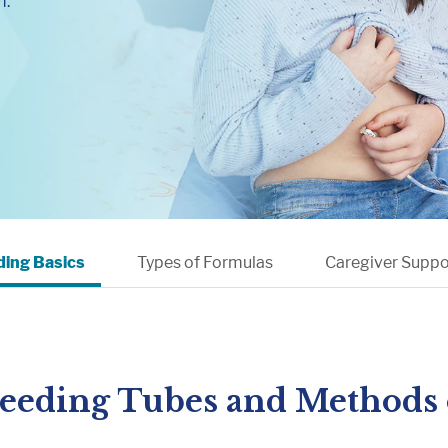
m.
Muscle, Bone & Joint Health
Inborn Errors of M
Inflammatory Bowe
Malnutrition
Obesity
Oncology
ding Basics
Types of Formulas
Caregiver Suppo
Feeding Tubes and Methods 