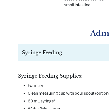
small intestine.
Admi
Syringe Feeding
Syringe Feeding Supplies:
Formula
Clean measuring cup with pour spout (optiona
60 mL syringe*
Water (lukewarm)