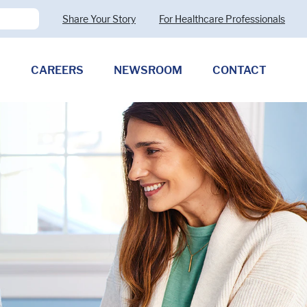
Share Your Story
For Healthcare Professionals
CAREERS
NEWSROOM
CONTACT
Pharmaceutical Therapies
Clostridioides difficile
Allergy (CMPA)
Exocrine Pancreatic Insufficiency
(EPI)