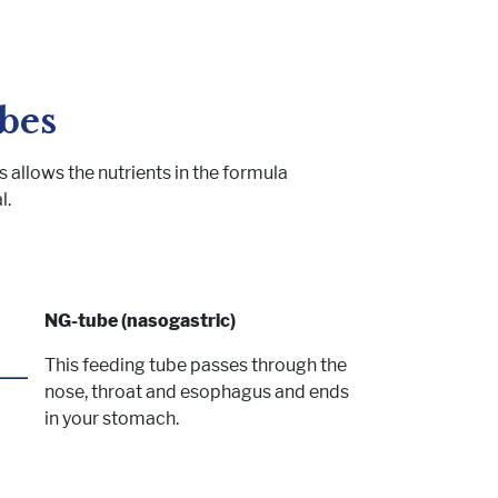
bes
 allows the nutrients in the formula
l.
NG-tube (nasogastric)
This feeding tube passes through the
nose, throat and esophagus and ends
in your stomach.