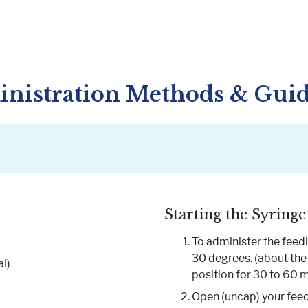
nistration Methods & Gui
Starting the Syringe
To administer the feedin
30 degrees. (about the 
l)
position for 30 to 60 m
Open (uncap) your feed