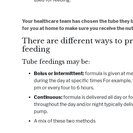
Your healthcare team has chosen the tube they be
for you at home to make sure you receive the nut
There are different ways to p
feeding
Tube feedings may be:
Bolus or Intermittent:
formula is given at m
during the day at specific times For example, 
pm or every four to 6 hours.
Continuous:
formula is delivered all day or 
throughout the day and/or night typically deli
pump.
A mix of these two methods