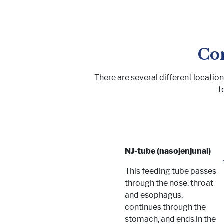
Co
There are several different locatio
t
NJ-tube (nasojenjunal)
This feeding tube passes
through the nose, throat
and esophagus,
continues through the
stomach, and ends in the