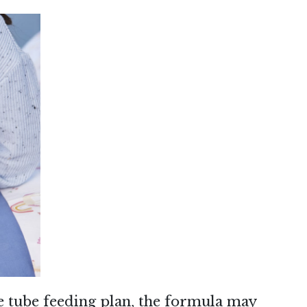
 tube feeding plan, the formula may