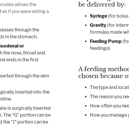
be delivered by:
 routes allows the
t as if you were eating a
Syringe
(for bolus
Gravity
(for inter
passes through the
formulas made with
ds in the stomach.
Feeding Pump
(fo
duodenal or
feedings).
 the nose, throat and
d ends in the first
A feeding method
chosen because o
nserted through the skin
The type and locat
gically inserted into the
The reason you ne
stine.
How often you nee
be is surgically inserted
m. The “G” portion can be
How you manage y
d the “J” portion can be