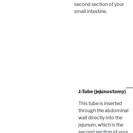
second section of your
small intestine.
J-Tube (jejunostomy)
This tube is inserted
through the abdominal
wall directly into the
jejunum, which is the
second section of your