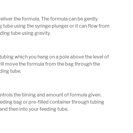
deliver the formula. The formula can be gently
 tube using the syringe plunger or it can flow from
eding tube using gravity.
tubing which you hang on a pole above the level of
ill move the formula from the bag through the
ding tube.
ontrols the timing and amount of formula given.
eding bag or pre-filled container through tubing
and then into your feeding tube.