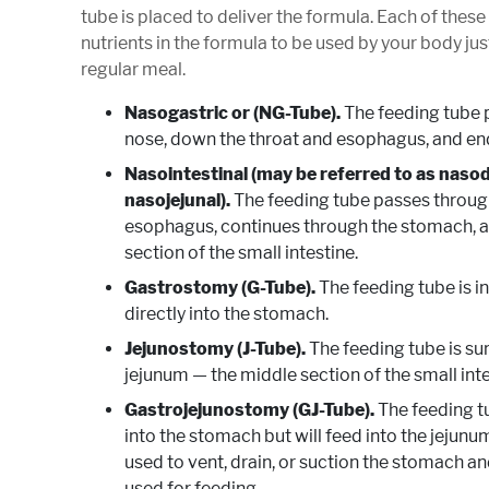
tube is placed to deliver the formula. Each of these
nutrients in the formula to be used by your body jus
regular meal.
Nasogastric or (NG-Tube).
The feeding tube 
nose, down the throat and esophagus, and en
Nasointestinal (may be referred to as naso
nasojejunal).
The feeding tube passes through
esophagus, continues through the stomach, an
section of the small intestine.
Gastrostomy (G-Tube).
The feeding tube is i
directly into the stomach.
Jejunostomy (J-Tube).
The feeding tube is sur
jejunum — the middle section of the small inte
Gastrojejunostomy (GJ-Tube).
The feeding tu
into the stomach but will feed into the jejunu
used to vent, drain, or suction the stomach an
used for feeding.