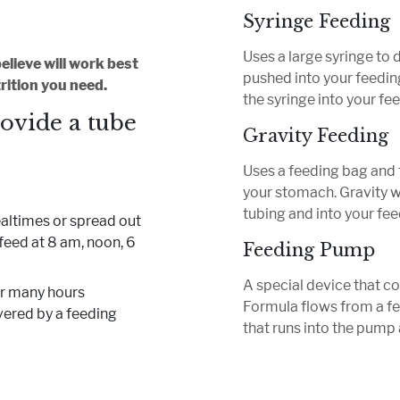
Syringe Feeding
Uses a large syringe to 
lieve will work best
pushed into your feeding
rition you need.
the syringe into your fe
rovide a tube
Gravity Feeding
Uses a feeding bag and 
your stomach. Gravity w
tubing and into your fee
ealtimes or spread out
feed at 8 am, noon, 6
Feeding Pump
A special device that c
for many hours
Formula flows from a fe
vered by a feeding
that runs into the pump 