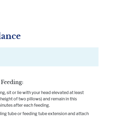
dance
 Feeding:
g, sit or lie with your head elevated at least
height of two pillows) and remain in this
inutes after each feeding.
ing tube or feeding tube extension and attach