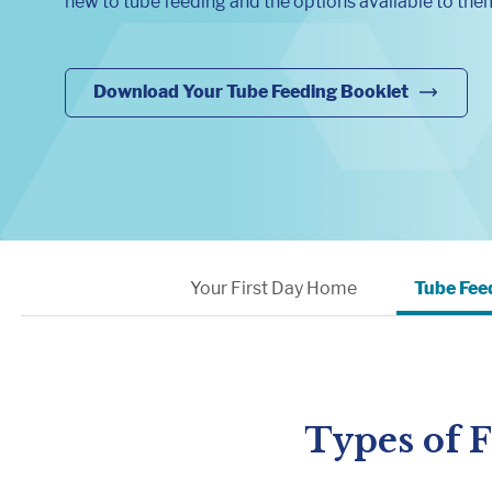
new to tube feeding and the options available to the
Download Your Tube Feeding Booklet
Your First Day Home
Tube Fee
Types of 