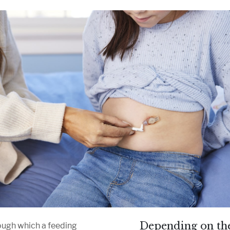
Depending on the
rough which a feeding