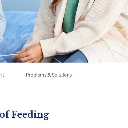
etabolism
l Conditions
rt
Problems & Solutions
of Feeding