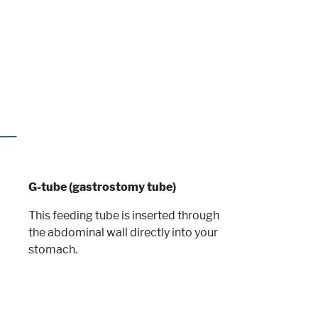
G-tube (gastrostomy tube)
This feeding tube is inserted through
the abdominal wall directly into your
stomach.