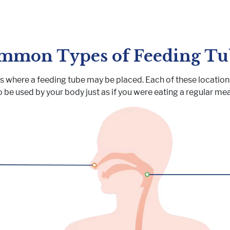
mmon Types of Feeding Tu
ns where a feeding tube may be placed. Each of these locations
o be used by your body just as if you were eating a regular mea