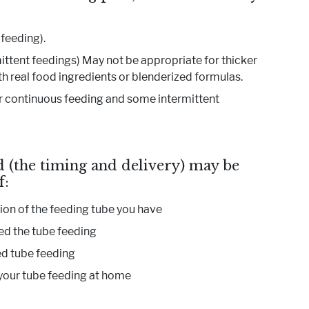
 feeding).
mittent feedings) May not be appropriate for thicker
 real food ingredients or blenderized formulas.
r continuous feeding and some intermittent
 (the timing and delivery) may be
f:
ion of the feeding tube you have
ed the tube feeding
d tube feeding
our tube feeding at home