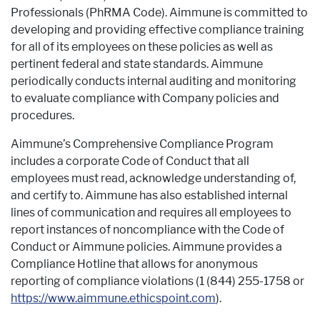
Professionals (PhRMA Code). Aimmune is committed to
developing and providing effective compliance training
for all of its employees on these policies as well as
pertinent federal and state standards. Aimmune
periodically conducts internal auditing and monitoring
to evaluate compliance with Company policies and
procedures.
Aimmune’s Comprehensive Compliance Program
includes a corporate Code of Conduct that all
employees must read, acknowledge understanding of,
and certify to. Aimmune has also established internal
lines of communication and requires all employees to
report instances of noncompliance with the Code of
Conduct or Aimmune policies. Aimmune provides a
Compliance Hotline that allows for anonymous
reporting of compliance violations (1 (844) 255-1758 or
https://
www.aimmune.ethicspoint.com
).