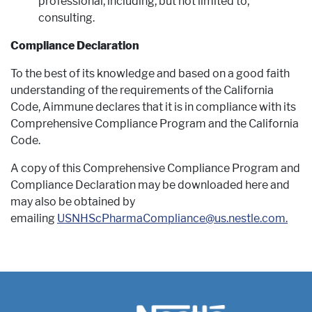
professional, including, but not limited to,
consulting.
Compliance Declaration
To the best of its knowledge and based on a good faith
understanding of the requirements of the California
Code, Aimmune declares that it is in compliance with its
Comprehensive Compliance Program and the California
Code.
A copy of this Comprehensive Compliance Program and
Compliance Declaration may be downloaded here and
may also be obtained by
emailing
USNHScPharmaCompliance@us.nestle.com.