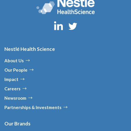
Nestlé Health Science
About Us
Our People
Impact
Careers
Newsroom
Partnerships & Investments
Our Brands