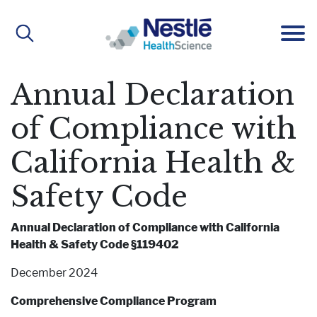
Main
navigation
Annual Declaration
ABOUT
of Compliance with
California Health &
About Us
BRANDS
Safety Code
Our People
Active Lifestyle Nutrition
IMPACT
Annual Declaration of Compliance with California
Health & Safety Code §119402
December 2024
Medical Nutrition
CAREERS
Comprehensive Compliance Program