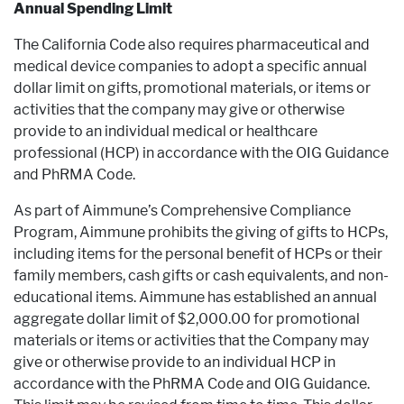
Annual Spending Limit
The California Code also requires pharmaceutical and
medical device companies to adopt a specific annual
dollar limit on gifts, promotional materials, or items or
activities that the company may give or otherwise
provide to an individual medical or healthcare
professional (HCP) in accordance with the OIG Guidance
and PhRMA Code.
As part of Aimmune’s Comprehensive Compliance
Program, Aimmune prohibits the giving of gifts to HCPs,
including items for the personal benefit of HCPs or their
family members, cash gifts or cash equivalents, and non-
educational items. Aimmune has established an annual
aggregate dollar limit of $2,000.00 for promotional
materials or items or activities that the Company may
give or otherwise provide to an individual HCP in
accordance with the PhRMA Code and OIG Guidance.