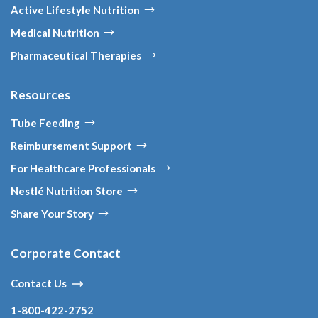
Active Lifestyle Nutrition
Medical Nutrition
Pharmaceutical Therapies
Resources
Tube Feeding
Reimbursement Support
For Healthcare Professionals
Nestlé Nutrition Store
Share Your Story
Corporate Contact
Contact Us
1-800-422-2752