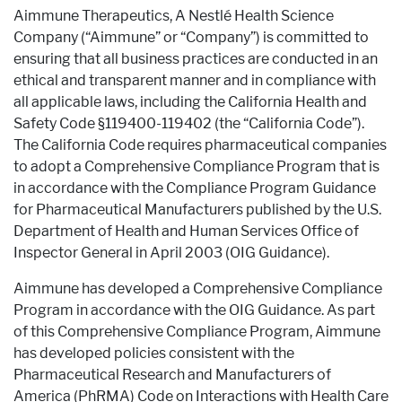
Aimmune Therapeutics, A Nestlé Health Science
Pharmaceutical Therapies
NEWSROOM
Company (“Aimmune” or “Company”) is committed to
ensuring that all business practices are conducted in an
ethical and transparent manner and in compliance with
all applicable laws, including the California Health and
CONTACT
Safety Code §119400-119402 (the “California Code”).
The California Code requires pharmaceutical companies
to adopt a Comprehensive Compliance Program that is
in accordance with the Compliance Program Guidance
for Pharmaceutical Manufacturers published by the U.S.
Department of Health and Human Services Office of
Inspector General in April 2003 (OIG Guidance).
Aimmune has developed a Comprehensive Compliance
Program in accordance with the OIG Guidance. As part
of this Comprehensive Compliance Program, Aimmune
has developed policies consistent with the
Pharmaceutical Research and Manufacturers of
America (PhRMA) Code on Interactions with Health Care