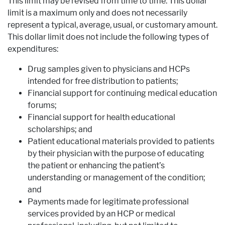
This limit may be revised from time to time. This dollar
limit is a maximum only and does not necessarily
represent a typical, average, usual, or customary amount.
This dollar limit does not include the following types of
expenditures:
Drug samples given to physicians and HCPs
intended for free distribution to patients;
Financial support for continuing medical education
forums;
Financial support for health educational
scholarships; and
Patient educational materials provided to patients
by their physician with the purpose of educating
the patient or enhancing the patient’s
understanding or management of the condition;
and
Payments made for legitimate professional
services provided by an HCP or medical