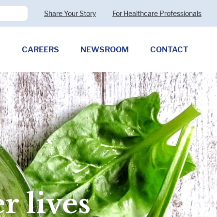
Share Your Story
For Healthcare Professionals
CAREERS
NEWSROOM
CONTACT
Pharmaceutical Therapies
Clostridioides difficile
Allergy (CMPA)
Exocrine Pancreatic Insufficiency
(EPI)
 lives