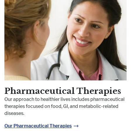
Pharmaceutical Therapies
Our approach to healthier lives includes pharmaceutical
therapies focused on food, GI, and metabolic-related
diseases.
Our Pharmaceutical Therapies