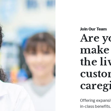
Join Our Team
Are y
make 
the li
custo
careg
Offering expansi
in-class benefits.