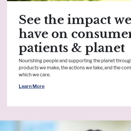
See the impact w
have on consumer
patients & planet
Nourishing people and supporting the planet throug
products we make, the actions we take, and the com
which we care.
Learn More