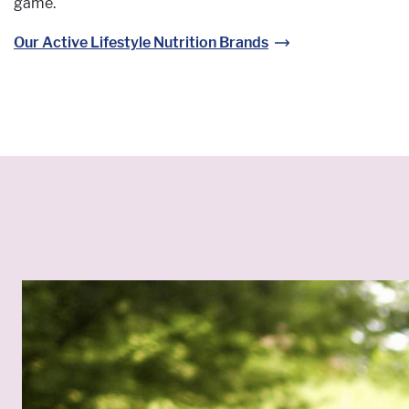
game.
Our Active Lifestyle Nutrition Brands