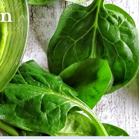
etabolism
on
l Conditions