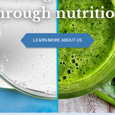
Muscle, Bone & Joint Health
Inborn Errors of M
hrough nutriti
Inflammatory Bowe
Malnutrition
Obesity
Oncology
LEARN MORE ABOUT US