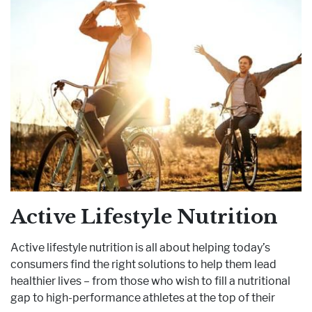
Active Lifestyle Nutrition
Active lifestyle nutrition is all about helping today’s
consumers find the right solutions to help them lead
healthier lives – from those who wish to fill a nutritional
gap to high-performance athletes at the top of their