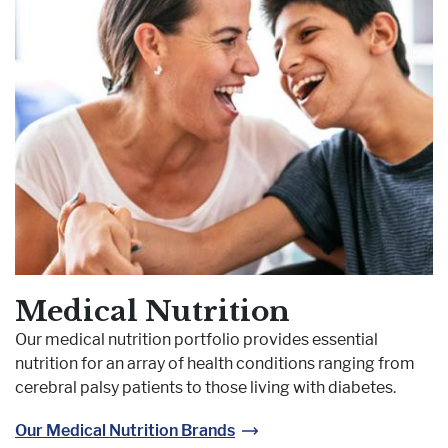
Medical Nutrition
Our medical nutrition portfolio provides essential
nutrition for an array of health conditions ranging from
cerebral palsy patients to those living with diabetes.
Our Medical Nutrition Brands