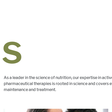
ds
As a leader in the science of nutrition, our expertise in activ
pharmaceutical therapies is rooted in science and covers ev
maintenance and treatment.