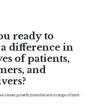
ou ready to
a difference in
ves of patients,
mers, and
ivers?
ve career growth potential and a range of best-