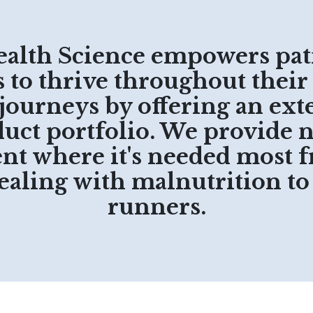
ealth Science empowers pat
to thrive throughout their
 journeys by offering an ext
uct portfolio. We provide 
t where it's needed most 
dealing with malnutrition t
runners.