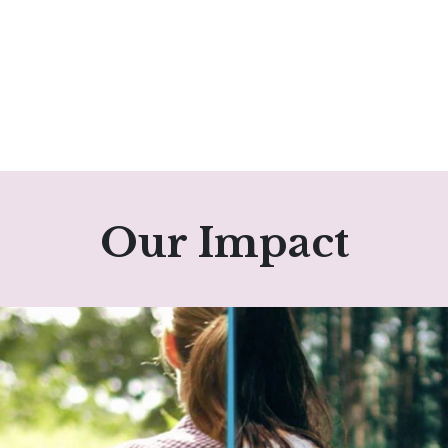
Our Impact