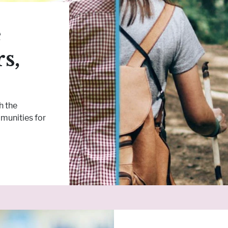
e
s,
h the
munities for