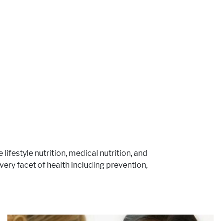
e lifestyle nutrition, medical nutrition, and
ery facet of health including prevention,