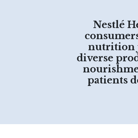
Nestlé H
consumers 
nutrition
diverse prod
nourishmen
patients 