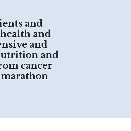
ients and
 health and
ensive and
nutrition and
from cancer
o marathon