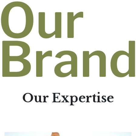
Our
Bran
Our Expertise