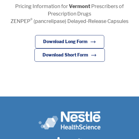
Pricing Information for
Vermont
Prescribers of
Pharmaceutical Therapies
NEWSROOM
Prescription Drugs
®
ZENPEP
(pancrelipase) Delayed-Release Capsules
CONTACT
Download Long Form
Download Short Form