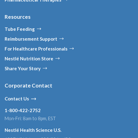
Resources
Tube Feeding
Reimbursement Support
For Healthcare Professionals
Nestlé Nutrition Store
Share Your Story
Corporate Contact
Contact Us
1-800-422-2752
Mon-Fri: 8am to 8pm, EST
Nestlé Health Science U.S.