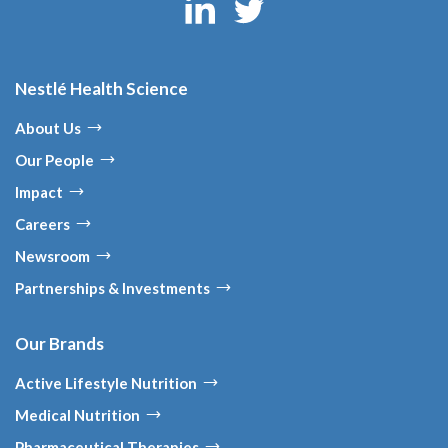
Nestlé Health Science
About Us
Our People
Impact
Careers
Newsroom
Partnerships & Investments
Our Brands
Active Lifestyle Nutrition
Medical Nutrition
Pharmaceutical Therapies