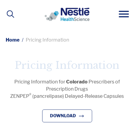
Main
navigation
Home
Pricing Information
ABOUT
Pricing Information
About Us
BRANDS
Pricing Information for
Colorado
Prescribers of
Prescription Drugs
Our People
Active Lifestyle Nutrition
IMPACT
®
ZENPEP
(pancrelipase) Delayed-Release Capsules
DOWNLOAD
Medical Nutrition
CAREERS