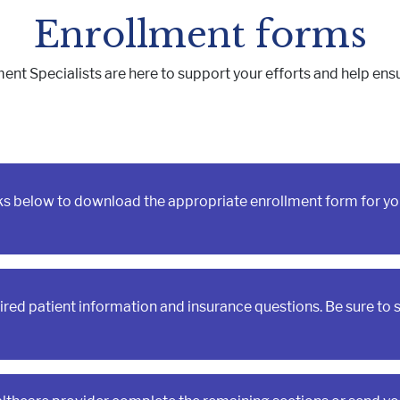
Muscle, Bone & Joint Health
Inborn Errors of M
Enrollment forms
Inflammatory Bowe
Malnutrition
 Specialists are here to support your efforts and help ensur
Obesity
Oncology
nks below to download the appropriate enrollment form for yo
quired patient information and insurance questions. Be sure to 