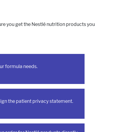
etabolism
l Conditions
e you get the Nestlé nutrition products you
ur formula needs.
sign the patient privacy statement.