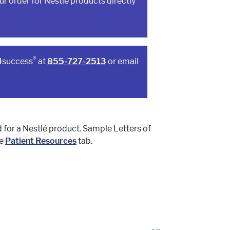
r order for Nestlé products directly
®
a4success
at
855-727-2513
or email
d for a Nestlé product. Sample Letters of
he
Patient Resources
tab.