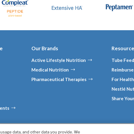
ce
Our Brands
Resourc
Active Lifestyle Nutrition
Tube Feed
Medical Nutrition
Reimburse
Pharmaceutical Therapies
For Health
Nestlé Nut
Share Your
ments
, usage data, and other data you provide. We