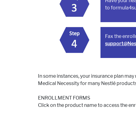
Have your hea
to formula4s
Fax the enrol
support@Nes
In some instances, your insurance plan may 
Medical Necessity for many Nestlé products
ENROLLMENT FORMS
Click on the product name to access the en