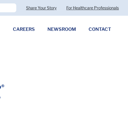
Share Your Story
For Healthcare Professionals
CAREERS
NEWSROOM
CONTACT
Pharmaceutical Therapies
Clostridioides difficile
Allergy (CMPA)
Exocrine Pancreatic Insufficiency
(EPI)