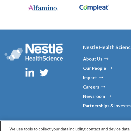
Nestlé Health Scien
About Us
Our People
Impact
Careers
Newsroom
Partnerships & Invest
We use tools to collect your data including contact and device data