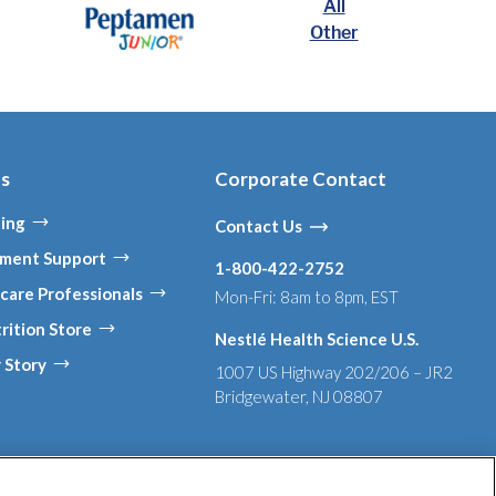
All
Other
es
Corporate Contact
ing
Contact Us
ment Support
1-800-422-2752
care Professionals
Mon-Fri: 8am to 8pm, EST
rition Store
Nestlé Health Science U.S.
 Story
1007 US Highway 202/206 – JR2
Bridgewater, NJ 08807