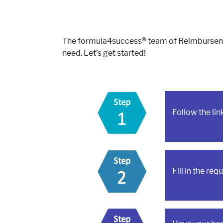
The formula4success® team of Reimbursement
need. Let’s get started!
Follow the li
Fill in the re