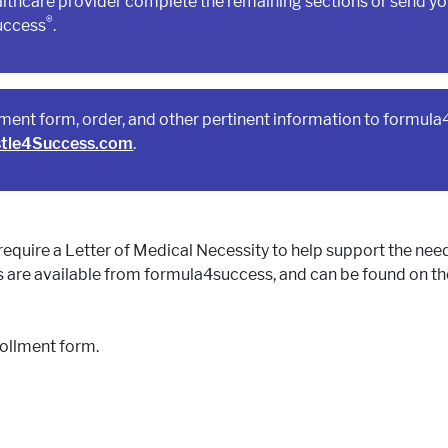
lthcare provider complete the remaining sections or send you
®
uccess
.
lment form, order, and other pertinent information to formul
tle4Success.com
.
require a Letter of Medical Necessity to help support the nee
 are available from formula4success, and can be found on t
rollment form.