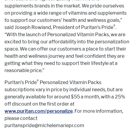
supplements brands in the market. We pride ourselves
on providing a wide range of vitamins and supplements
to support our customers’ health and wellness goals,”
®
said Joseph Rowland, President of Puritan’s Pride
.
“With the launch of Personalized Vitamin Packs, we are
excited to bring our affordability into the personalization
space. We can offer our customers a place to start their
health and wellness journey and feel confident they are
getting what they need to support their lifestyle at a
reasonable price.”
®
Puritan’s Pride
Personalized Vitamin Packs
subscriptions vary in price by individual needs, but are
generally available for around $55 a month, with a 25%
off discount on the first order at
www.puritan.com/personalize
. For more information,
please contact
puritanspride@michelemariepr.com