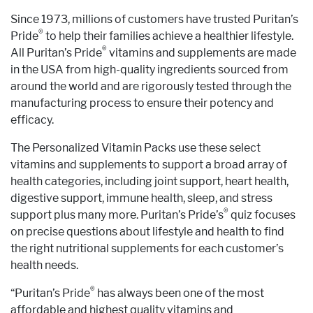
Since 1973, millions of customers have trusted Puritan’s
®
Pride
to help their families achieve a healthier lifestyle.
®
All Puritan’s Pride
vitamins and supplements are made
in the USA from high-quality ingredients sourced from
around the world and are rigorously tested through the
manufacturing process to ensure their potency and
efficacy.
The Personalized Vitamin Packs use these select
vitamins and supplements to support a broad array of
health categories, including joint support, heart health,
digestive support, immune health, sleep, and stress
®
support plus many more. Puritan’s Pride’s
quiz focuses
on precise questions about lifestyle and health to find
the right nutritional supplements for each customer’s
health needs.
®
“Puritan’s Pride
has always been one of the most
affordable and highest quality vitamins and