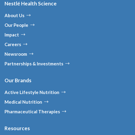
Nestlé Health Science
About Us
Our People
Impact
Careers
Newsroom
Partnerships & Investments
Our Brands
Active Lifestyle Nutrition
Medical Nutrition
Pharmaceutical Therapies
Resources