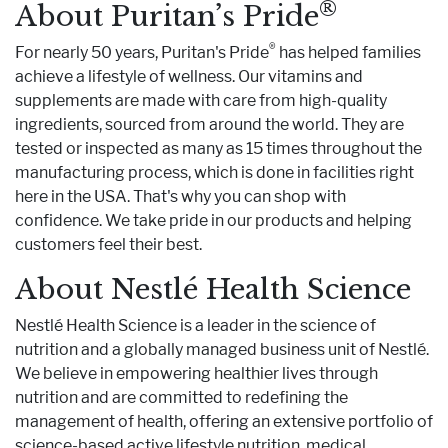
®
About Puritan’s Pride
®
For nearly 50 years, Puritan's Pride
has helped families
achieve a lifestyle of wellness. Our vitamins and
supplements are made with care from high-quality
ingredients, sourced from around the world. They are
tested or inspected as many as 15 times throughout the
manufacturing process, which is done in facilities right
here in the USA. That's why you can shop with
confidence. We take pride in our products and helping
customers feel their best.
About Nestlé Health Science
Nestlé Health Science is a leader in the science of
nutrition and a globally managed business unit of Nestlé.
We believe in empowering healthier lives through
nutrition and are committed to redefining the
management of health, offering an extensive portfolio of
science-based active lifestyle nutrition, medical