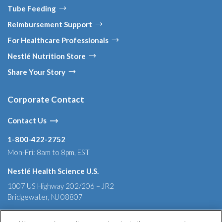
Tube Feeding
Reimbursement Support
For Healthcare Professionals
Nestlé Nutrition Store
Share Your Story
Corporate Contact
Contact Us
1-800-422-2752
Mon-Fri: 8am to 8pm, EST
Nestlé Health Science U.S.
1007 US Highway 202/206 – JR2
Bridgewater, NJ 08807