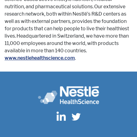
nutrition, and pharmaceutical solutions. Our extensive
research network, both within Nestlé’s R&D centers as
well as with external partners, provides the foundation
for products that can help people to live their healthiest
lives. Headquartered in Switzerland, we have more than
11,000 employees around the world, with products
available in more than 140 countries.
www.nestlehealthscience.com
.