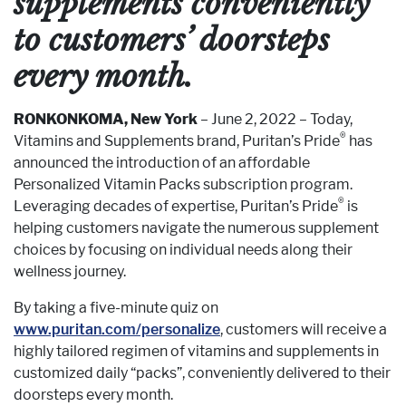
supplements conveniently
to customers’ doorsteps
every month.
RONKONKOMA, New York
– June 2, 2022 – Today,
®
Vitamins and Supplements brand, Puritan’s Pride
has
announced the introduction of an affordable
Personalized Vitamin Packs subscription program.
®
Leveraging decades of expertise, Puritan’s Pride
is
helping customers navigate the numerous supplement
choices by focusing on individual needs along their
wellness journey.
By taking a five-minute quiz on
www.puritan.com/personalize
, customers will receive a
highly tailored regimen of vitamins and supplements in
customized daily “packs”, conveniently delivered to their
doorsteps every month.