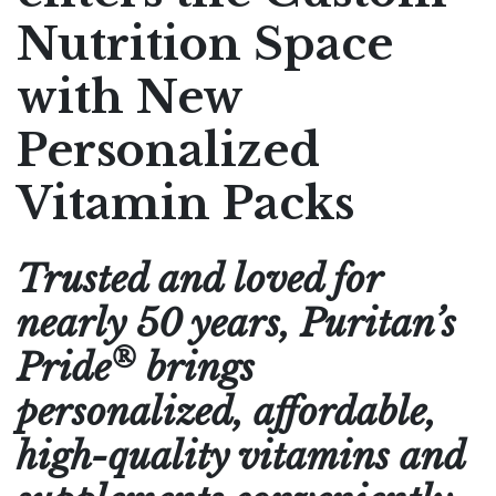
Nutrition Space
Pharmaceutical Therapies
NEWSROOM
with New
CONTACT
Personalized
Vitamin Packs
Trusted and loved for
nearly 50 years, Puritan’s
®
Pride
brings
personalized, affordable,
high-quality vitamins and