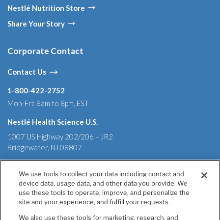
Nestlé Nutrition Store
Share Your Story
Corporate Contact
Contact Us
1-800-422-2752
Mon-Fri: 8am to 8pm, EST
Nestlé Health Science U.S.
1007 US Highway 202/206 – JR2
Bridgewater, NJ 08807
We use tools to collect your data including contact and
device data, usage data, and other data you provide. We
Terms & Conditions
Privacy Policy
Health Data Notice
use these tools to operate, improve, and personalize the
California Annual Declaration of Compliance
site and your experience, and fulfill your requests.
California Transparency in Supply Chains Act of 2010
We also use these tools for marketing, research, and