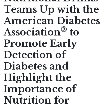
Teams Up with the
Pharmaceutical Therapies
NEWSROOM
American Diabetes
CONTACT
®
Association
to
Promote Early
Detection of
Diabetes and
Highlight the
Importance of
Nutrition for