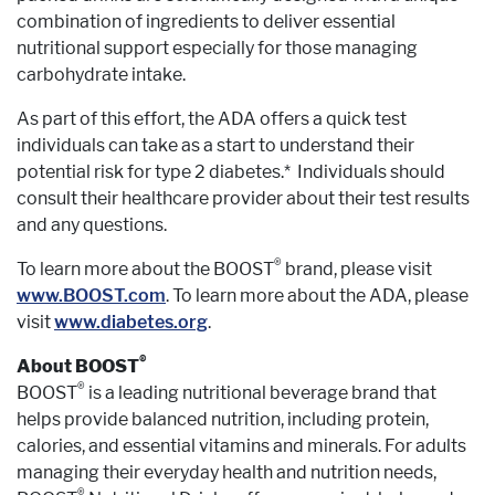
combination of ingredients to deliver essential
nutritional support especially for those managing
carbohydrate intake.
As part of this effort, the ADA offers a quick test
individuals can take as a start to understand their
potential risk for type 2 diabetes.* Individuals should
consult their healthcare provider about their test results
and any questions.
®
To learn more about the BOOST
brand, please visit
www.BOOST.com
. To learn more about the ADA, please
visit
www.diabetes.org
.
®
About BOOST
®
BOOST
is a leading nutritional beverage brand that
helps provide balanced nutrition, including protein,
calories, and essential vitamins and minerals. For adults
managing their everyday health and nutrition needs,
®