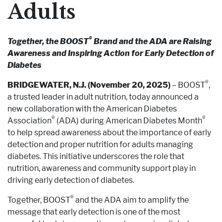
Adults
®
Together, the BOOST
Brand and the ADA are Raising
Awareness and Inspiring Action for Early Detection of
Diabetes
®
BRIDGEWATER, N.J. (November 20, 2025)
– BOOST
,
a trusted leader in adult nutrition, today announced a
new collaboration with the American Diabetes
®
®
Association
(ADA) during American Diabetes Month
to help spread awareness about the importance of early
detection and proper nutrition for adults managing
diabetes. This initiative underscores the role that
nutrition, awareness and community support play in
driving early detection of diabetes.
®
Together, BOOST
and the ADA aim to amplify the
message that early detection is one of the most