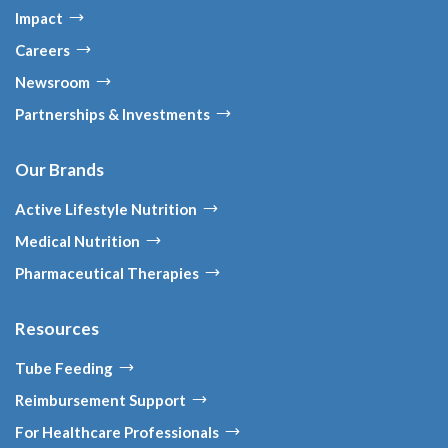
Impact
Careers
Newsroom
Partnerships & Investments
Our Brands
Active Lifestyle Nutrition
Medical Nutrition
Pharmaceutical Therapies
Resources
Tube Feeding
Reimbursement Support
For Healthcare Professionals