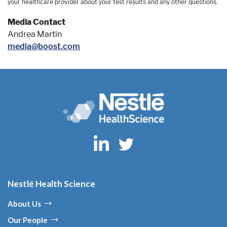
your healthcare provider about your test results and any other questions.
Media Contact
Andrea Martin
media@boost.com
Nestlé Health Science
About Us
Our People