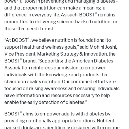
powerful tools in preventing and managing diabetes -
and that proper nutrition can make a meaningful
®
difference in everyday life. As such, BOOST
remains
committed to delivering science-backed nutrition for
those that need it most.
®
“At BOOST
, we believe nutrition is foundational to
support health and wellness goals,” said Mohini Joshi,
Vice President, Marketing Strategy & Innovation, the
®
BOOST
brand. “Supporting the American Diabetes
Association reinforces our mission to empower
individuals with the knowledge and products that
champion quality nutrition. Our combined efforts are
focused on raising awareness and ensuring individuals
have information and resources necessary to help
enable the early detection of diabetes.”
®
BOOST
aims to empower adults with diabetes by
providing nutritionally appropriate options. Nutrient-
packed drinks are scientifically designed with a unique