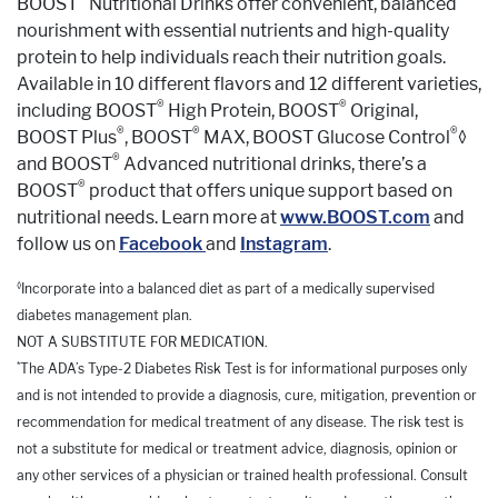
BOOST
Nutritional Drinks offer convenient, balanced
nourishment with essential nutrients and high-quality
protein to help individuals reach their nutrition goals.
Available in 10 different flavors and 12 different varieties,
®
®
including BOOST
High Protein, BOOST
Original,
®
®
®
BOOST Plus
, BOOST
MAX, BOOST Glucose Control
◊
®
and BOOST
Advanced nutritional drinks, there’s a
®
BOOST
product that offers unique support based on
nutritional needs. Learn more at
www.BOOST.com
and
follow us on
Facebook
and
Instagram
.
◊
Incorporate into a balanced diet as part of a medically supervised
diabetes management plan.
NOT A SUBSTITUTE FOR MEDICATION.
*
The ADA’s Type-2 Diabetes Risk Test is for informational purposes only
and is not intended to provide a diagnosis, cure, mitigation, prevention or
recommendation for medical treatment of any disease. The risk test is
not a substitute for medical or treatment advice, diagnosis, opinion or
any other services of a physician or trained health professional. Consult